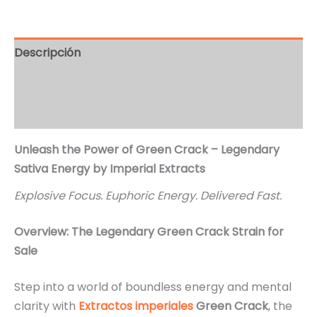
Descripción
Información adicional
Valoraciones (2)
Unleash the Power of Green Crack – Legendary
Sativa Energy by Imperial Extracts
Explosive Focus. Euphoric Energy. Delivered Fast.
Overview: The Legendary Green Crack Strain for
Sale
Step into a world of boundless energy and mental
clarity with
Extractos imperiales
Green Crack
, the