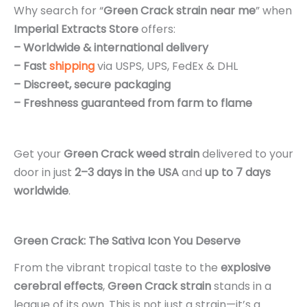
Why search for “
Green Crack strain near me
” when
Imperial Extracts Store
offers:
– Worldwide & international delivery
– Fast
shipping
via USPS, UPS, FedEx & DHL
– Discreet, secure packaging
– Freshness guaranteed from farm to flame
Get your
Green Crack weed strain
delivered to your
door in just
2–3 days in the USA
and
up to 7 days
worldwide
.
Green Crack: The Sativa Icon You Deserve
From the vibrant tropical taste to the
explosive
cerebral effects
,
Green Crack strain
stands in a
league of its own
.
This is not just a strain—it’s a