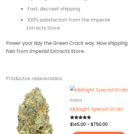
Fast, discreet shipping
100% satisfaction from the Imperial
Extracts Store
Power your day the Green Crack way.
Now shipping
fast from Imperial Extracts Store.
Productos relacionados
Indica
Midnight Special Strain
Rango
$
145.00
-
$
750.00
Valorado en
4.75
de
de 5
Es