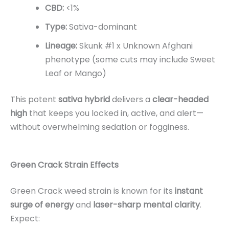
CBD:
<1%
Type:
Sativa-dominant
Lineage:
Skunk #1 x Unknown Afghani
phenotype (some cuts may include Sweet
Leaf or Mango)
This potent
sativa hybrid
delivers a
clear-headed
high
that keeps you locked in, active, and alert—
without overwhelming sedation or fogginess.
Green Crack Strain Effects
Green Crack weed strain is known for its
instant
surge of energy
and
laser-sharp mental clarity
.
Expect: