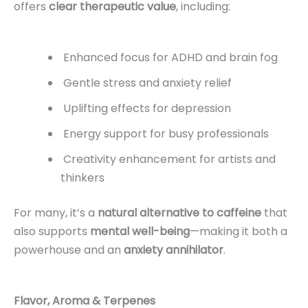
offers
clear therapeutic value
, including:
Enhanced focus for ADHD and brain fog
Gentle stress and anxiety relief
Uplifting effects for depression
Energy support for busy professionals
Creativity enhancement for artists and
thinkers
For many, it’s a
natural alternative to caffeine
that
also supports
mental well-being
—making it both a
powerhouse and an
anxiety annihilator
.
Flavor, Aroma & Terpenes