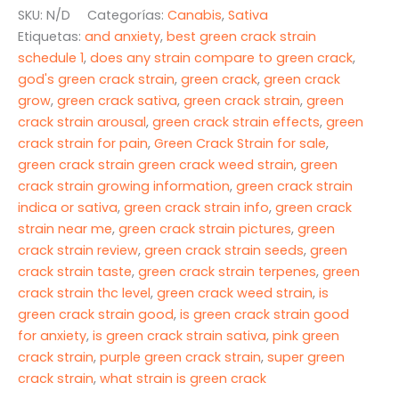
cantidad
SKU:
N/D
Categorías:
Canabis
,
Sativa
$675.00
Etiquetas:
and anxiety
,
best green crack strain
schedule 1
,
does any strain compare to green crack
,
god's green crack strain
,
green crack
,
green crack
grow
,
green crack sativa
,
green crack strain
,
green
crack strain arousal
,
green crack strain effects
,
green
crack strain for pain
,
Green Crack Strain for sale
,
green crack strain green crack weed strain
,
green
crack strain growing information
,
green crack strain
indica or sativa
,
green crack strain info
,
green crack
strain near me
,
green crack strain pictures
,
green
crack strain review
,
green crack strain seeds
,
green
crack strain taste
,
green crack strain terpenes
,
green
crack strain thc level
,
green crack weed strain
,
is
green crack strain good
,
is green crack strain good
for anxiety
,
is green crack strain sativa
,
pink green
crack strain
,
purple green crack strain
,
super green
crack strain
,
what strain is green crack