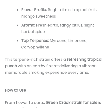
Flavor Profile:
Bright citrus, tropical fruit,
mango sweetness
Aroma:
Fresh earth, tangy citrus, slight
herbal spice
Top Terpenes:
Myrcene, Limonene,
Caryophyllene
This terpene-rich strain offers a
refreshing tropical
punch
with an earthy finish—delivering a vibrant,
memorable smoking experience every time.
How to Use
From flower to carts,
Green Crack strain for sale
is