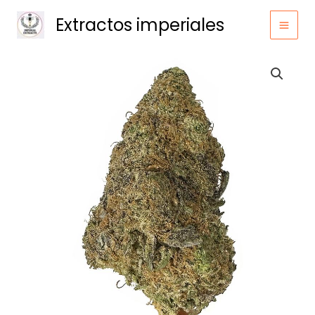
Ir
Extractos imperiales
al
contenido