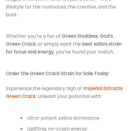
lifestyle for the motivated, the creative, and the
bold.
Whether you’re a fan of
Green Goddess
,
God’s
Green Crack
, or simply want the
best sativa strain
for focus and energy
, you’ve found your match.
Order the Green Crack Strain for Sale Today
Experience the legendary high of
Imperial Extracts
Green Crack
. Unleash your potential with:
Ultra-potent sativa dominance
Uplifting, no-crash energy