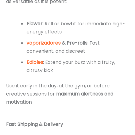
as versatile as it is potent:
Flower:
Roll or bowl it for immediate high-
energy effects
vaporizadores
& Pre-rolls:
Fast,
convenient, and discreet
Edibles
:
Extend your buzz with a fruity,
citrusy kick
Use it early in the day, at the gym, or before
creative sessions for
maximum alertness and
motivation
.
Fast Shipping & Delivery