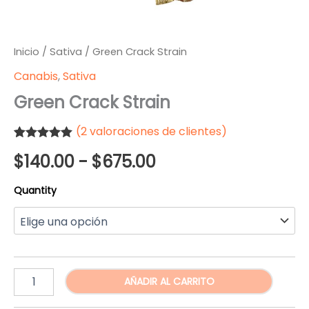
Inicio
/
Sativa
/ Green Crack Strain
Canabis
,
Sativa
Green Crack Strain
(
2
valoraciones de clientes)
Valorado
2
Rango
$
140.00
-
$
675.00
5.00
sobre
5 basado en
puntuaciones
de
Quantity
de clientes
precios:
desde
$140.00
Green
AÑADIR AL CARRITO
Crack
hasta
Strain