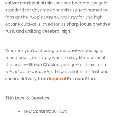
sativa-dominant strain
that has become the gold
standard for daytime cannabis use. Nicknamed by
fans as the
“God’s Green Crack strain”
, this high-
octane cultivar is loved for its
sharp focus, creative
rush, and uplifting cerebral high
.
Whether you’re chasing productivity, needing a
mood boost, or simply want to stay lifted without
the crash—
Green Crack
is your go-to strain for a
relentless mental edge
.
Now available for
fast and
secure delivery from
Imperial
Extracts Store
.
THC Level & Genetics
THC Content:
20–25%