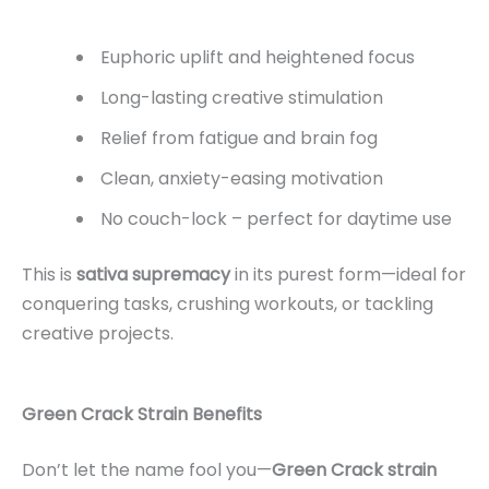
Euphoric uplift and heightened focus
Long-lasting creative stimulation
Relief from fatigue and brain fog
Clean, anxiety-easing motivation
No couch-lock – perfect for daytime use
This is
sativa supremacy
in its purest form—ideal for
conquering tasks, crushing workouts, or tackling
creative projects.
Green Crack Strain Benefits
Don’t let the name fool you—
Green Crack strain