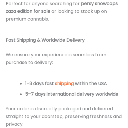
Perfect for anyone searching for
persy snowcaps
zaza edition for sale
or looking to stock up on
premium cannabis.
Fast Shipping & Worldwide Delivery
We ensure your experience is seamless from
purchase to delivery:
1–3 days fast
shipping
within the USA
5–7 days international delivery worldwide
Your order is discreetly packaged and delivered
straight to your doorstep, preserving freshness and
privacy.