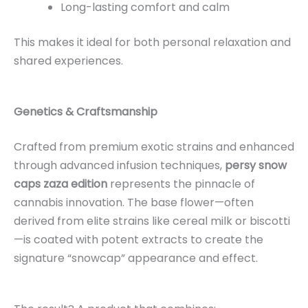
Long-lasting comfort and calm
This makes it ideal for both personal relaxation and
shared experiences.
Genetics & Craftsmanship
Crafted from premium exotic strains and enhanced
through advanced infusion techniques,
persy snow
caps zaza edition
represents the pinnacle of
cannabis innovation. The base flower—often
derived from elite strains like cereal milk or biscotti
—is coated with potent extracts to create the
signature “snowcap” appearance and effect.