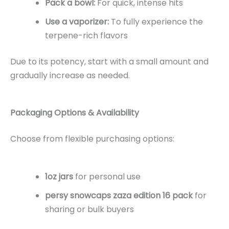
Pack a bowl:
For quick, intense hits
Use a vaporizer:
To fully experience the
terpene-rich flavors
Due to its potency, start with a small amount and
gradually increase as needed.
Packaging Options & Availability
Choose from flexible purchasing options:
1oz jars
for personal use
persy snowcaps zaza edition 16 pack
for
sharing or bulk buyers