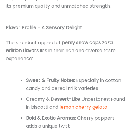
its premium quality and unmatched strength.
Flavor Profile – A Sensory Delight
The standout appeal of
persy snow caps zaza
edition flavors
lies in their rich and diverse taste
experience:
Sweet & Fruity Notes:
Especially in cotton
candy and cereal milk varieties
Creamy & Dessert-Like Undertones:
Found
in biscotti and
lemon cherry gelato
Bold & Exotic Aromas:
Cherry poppers
adds a unique twist