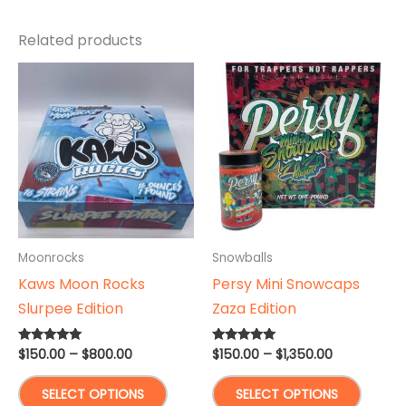
Related products
Moonrocks
Snowballs
Kaws Moon Rocks
Persy Mini Snowcaps
Slurpee Edition
Zaza Edition
Price
Price
$
150.00
–
$
800.00
$
150.00
–
$
1,350.00
Rated
Rated
5.00
5.00
range:
range:
out of 5
out of 5
This
This
$150.00
$150.00
SELECT OPTIONS
SELECT OPTIONS
through
through
product
produ