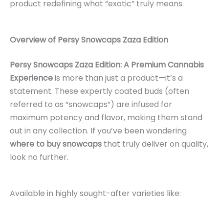
product redefining what “exotic” truly means.
Overview of Persy Snowcaps Zaza Edition
Persy Snowcaps Zaza Edition: A Premium Cannabis
Experience
is more than just a product—it’s a
statement. These expertly coated buds (often
referred to as “snowcaps”) are infused for
maximum potency and flavor, making them stand
out in any collection
.
If you’ve been wondering
where to buy snowcaps
that truly deliver on quality,
look no further.
Available in highly sought-after varieties like: