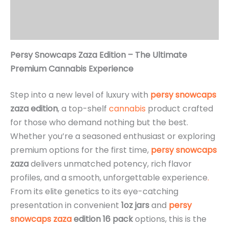
Additional information
Reviews (3)
Persy Snowcaps Zaza Edition – The Ultimate
Premium Cannabis Experience
Step into a new level of luxury with
persy snowcaps
zaza edition
, a top-shelf
cannabis
product crafted
for those who demand nothing but the best.
Whether you’re a seasoned enthusiast or exploring
premium options for the first time,
persy
snowcaps
zaza
delivers unmatched potency, rich flavor
profiles, and a smooth, unforgettable experience
.
From its elite genetics to its eye-catching
presentation in convenient
1oz jars
and
persy
snowcaps zaza
edition 16 pack
options, this is the