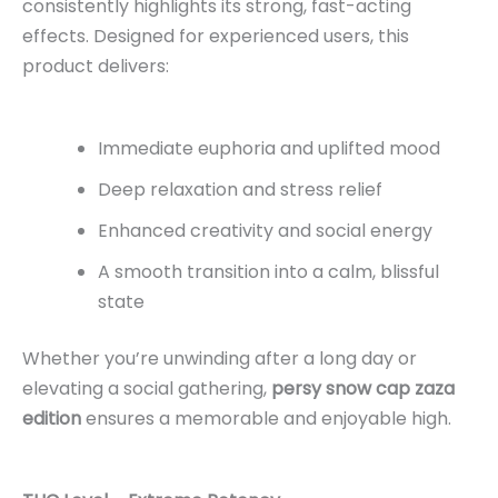
consistently highlights its strong, fast-acting
effects. Designed for experienced users, this
product delivers:
Immediate euphoria and uplifted mood
Deep relaxation and stress relief
Enhanced creativity and social energy
A smooth transition into a calm, blissful
state
Whether you’re unwinding after a long day or
elevating a social gathering,
persy snow cap zaza
edition
ensures a memorable and enjoyable high.