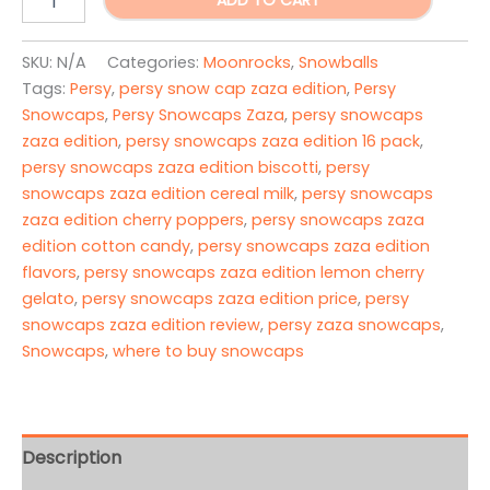
ADD TO CART
Snowcaps
Zaza
Edition
SKU:
N/A
Categories:
Moonrocks
,
Snowballs
quantity
Tags:
Persy
,
persy snow cap zaza edition
,
Persy
Snowcaps
,
Persy Snowcaps Zaza
,
persy snowcaps
zaza edition
,
persy snowcaps zaza edition 16 pack
,
persy snowcaps zaza edition biscotti
,
persy
snowcaps zaza edition cereal milk
,
persy snowcaps
zaza edition cherry poppers
,
persy snowcaps zaza
edition cotton candy
,
persy snowcaps zaza edition
flavors
,
persy snowcaps zaza edition lemon cherry
gelato
,
persy snowcaps zaza edition price
,
persy
snowcaps zaza edition review
,
persy zaza snowcaps
,
Snowcaps
,
where to buy snowcaps
Description