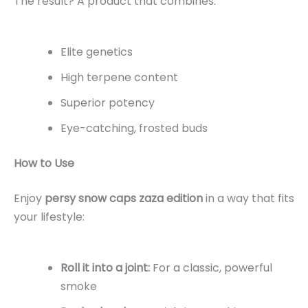
The result? A product that combines:
Elite genetics
High terpene content
Superior potency
Eye-catching, frosted buds
How to Use
Enjoy
persy snow caps zaza edition
in a way that fits
your lifestyle:
Roll it into a joint:
For a classic, powerful
smoke