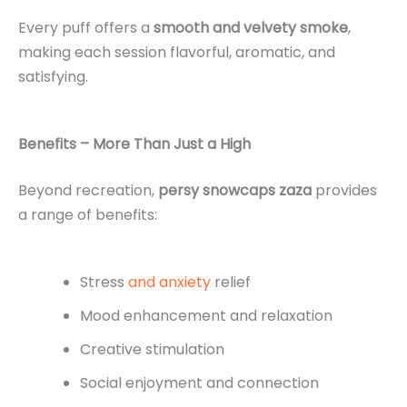
Every puff offers a
smooth and velvety smoke
,
making each session flavorful, aromatic, and
satisfying.
Benefits – More Than Just a High
Beyond recreation,
persy snowcaps zaza
provides
a range of benefits:
Stress
and anxiety
relief
Mood enhancement and relaxation
Creative stimulation
Social enjoyment and connection