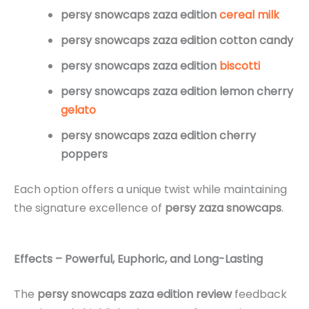
persy snowcaps zaza edition
cereal milk
persy snowcaps zaza edition cotton candy
persy snowcaps zaza edition
biscotti
persy snowcaps zaza edition lemon cherry
gelato
persy snowcaps zaza edition cherry
poppers
Each option offers a unique twist while maintaining
the signature excellence of
persy zaza snowcaps
.
Effects – Powerful, Euphoric, and Long-Lasting
The
persy snowcaps zaza edition review
feedback