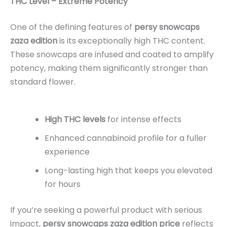
THC Level – Extreme Potency
One of the defining features of
persy snowcaps
zaza edition
is its exceptionally high THC content.
These snowcaps are infused and coated to amplify
potency, making them significantly stronger than
standard flower.
High THC levels
for intense effects
Enhanced cannabinoid profile for a fuller
experience
Long-lasting high that keeps you elevated
for hours
If you’re seeking a powerful product with serious
impact,
persy snowcaps zaza edition price
reflects