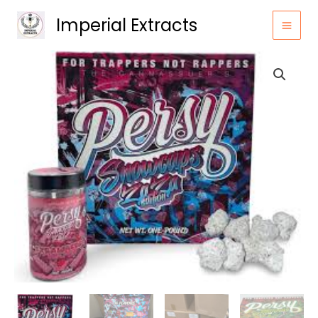
Skip
Imperial Extracts
to
content