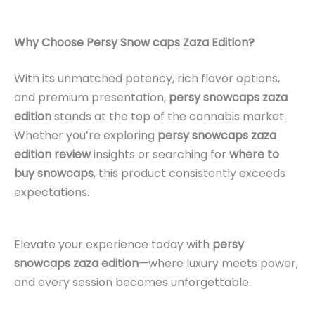
Why Choose Persy Snow caps Zaza Edition?
With its unmatched potency, rich flavor options,
and premium presentation,
persy snowcaps zaza
edition
stands at the top of the cannabis market.
Whether you’re exploring
persy snowcaps zaza
edition review
insights or searching for
where to
buy snowcaps
, this product consistently exceeds
expectations.
Elevate your experience today with
persy
snowcaps zaza edition
—where luxury meets power,
and every session becomes unforgettable.