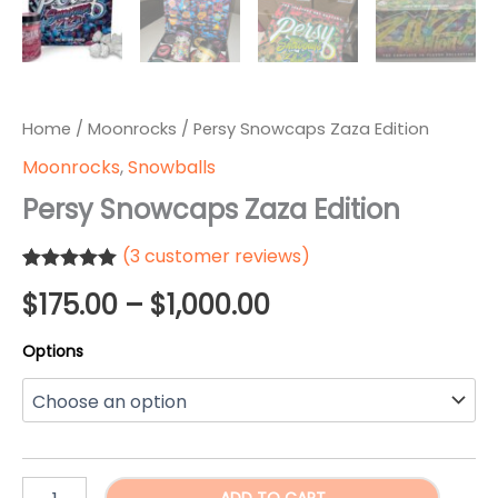
Home
/
Moonrocks
/ Persy Snowcaps Zaza Edition
Moonrocks
,
Snowballs
Persy Snowcaps Zaza Edition
(
3
customer reviews)
Rated
3
5.00
Price
$
175.00
–
$
1,000.00
out of 5
based on
customer
range:
Options
ratings
$175.00
through
$1,000.00
Persy