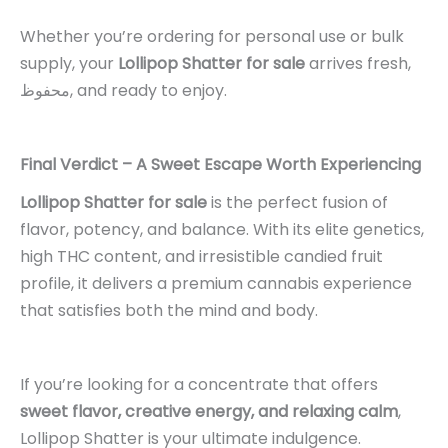
Whether you’re ordering for personal use or bulk
supply, your
Lollipop Shatter for sale
arrives fresh,
محفوظ, and ready to enjoy.
Final Verdict – A Sweet Escape Worth Experiencing
Lollipop Shatter for sale
is the perfect fusion of
flavor, potency, and balance. With its elite genetics,
high THC content, and irresistible candied fruit
profile, it delivers a premium cannabis experience
that satisfies both the mind and body.
If you’re looking for a concentrate that offers
sweet flavor, creative energy, and relaxing calm
,
Lollipop Shatter is your ultimate indulgence.