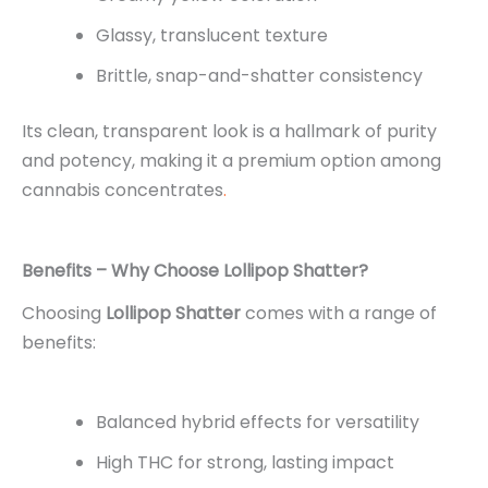
Glassy, translucent texture
Brittle, snap-and-shatter consistency
Its clean, transparent look is a hallmark of purity
and potency, making it a premium option among
cannabis concentrates
.
Benefits – Why Choose Lollipop Shatter?
Choosing
Lollipop Shatter
comes with a range of
benefits:
Balanced hybrid effects for versatility
High THC for strong, lasting impact