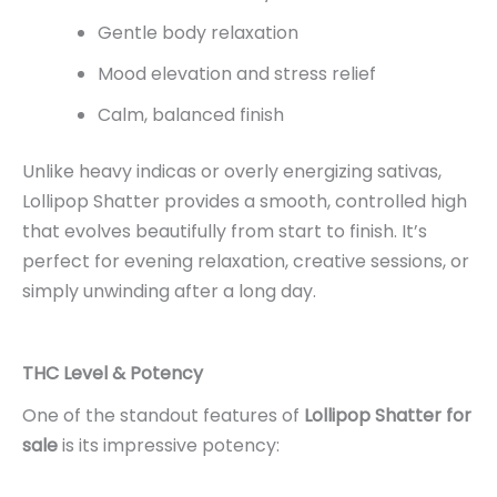
Gentle body relaxation
Mood elevation and stress relief
Calm, balanced finish
Unlike heavy indicas or overly energizing sativas,
Lollipop Shatter provides a smooth, controlled high
that evolves beautifully from start to finish. It’s
perfect for evening relaxation, creative sessions, or
simply unwinding after a long day.
THC Level & Potency
One of the standout features of
Lollipop Shatter for
sale
is its impressive potency: