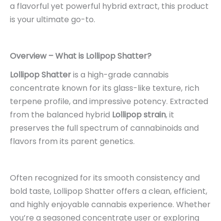
a flavorful yet powerful hybrid extract, this product
is your ultimate go-to.
Overview – What is Lollipop Shatter?
Lollipop Shatter
is a high-grade cannabis
concentrate known for its glass-like texture, rich
terpene profile, and impressive potency. Extracted
from the balanced hybrid
Lollipop strain
, it
preserves the full spectrum of cannabinoids and
flavors from its parent genetics.
Often recognized for its smooth consistency and
bold taste, Lollipop Shatter offers a clean, efficient,
and highly enjoyable cannabis experience. Whether
you’re a seasoned concentrate user or exploring