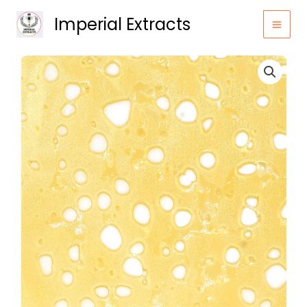
Skip
Imperial Extracts
to
content