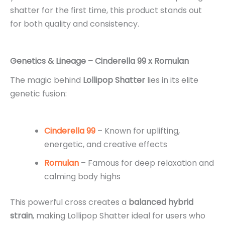
shatter for the first time, this product stands out
for both quality and consistency.
Genetics & Lineage – Cinderella 99 x Romulan
The magic behind
Lollipop Shatter
lies in its elite
genetic fusion:
Cinderella 99
– Known for uplifting,
energetic, and creative effects
Romulan
– Famous for deep relaxation and
calming body highs
This powerful cross creates a
balanced hybrid
strain
, making Lollipop Shatter ideal for users who