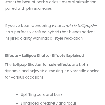
want the best of both worlds—mental stimulation
paired with physical ease.
If you’ve been wondering
what strain is Lollipop?
—
it’s a perfectly crafted hybrid that blends sativa-
inspired clarity with indica-style relaxation.
Effects – Lollipop Shatter Effects Explained
The
Lollipop Shatter for sale
effects
are both
dynamic and enjoyable, making it a versatile choice
for various occasions:
Uplifting cerebral buzz
Enhanced creativity and focus