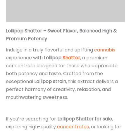
Additional information
Reviews (0)
Lollipop Shatter – Sweet Flavor, Balanced High &
Premium Potency
Indulge in a truly flavorful and uplifting
cannabis
experience with
Lollipop
Shatter
, a premium
concentrate designed for those who appreciate
both potency and taste. Crafted from the
exceptional
Lollipop strain
, this extract delivers a
perfect harmony of creativity, relaxation, and
mouthwatering sweetness.
If you’re searching for
Lollipop Shatter for sale
,
exploring high-quality
concentrates
, or looking for