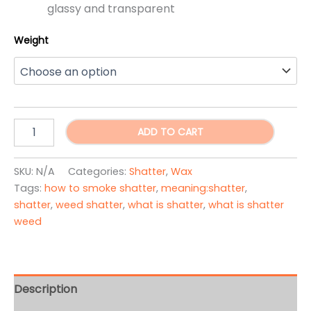
glassy and transparent
Weight
Lollipop
ADD TO CART
Shatter
quantity
SKU:
N/A
Categories:
Shatter
,
Wax
Tags:
how to smoke shatter
,
meaning:shatter
,
shatter
,
weed shatter
,
what is shatter
,
what is shatter
weed
Description