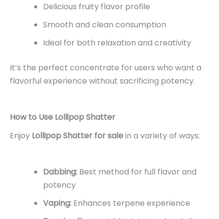
Delicious fruity flavor profile
Smooth and clean consumption
Ideal for both relaxation and creativity
It’s the perfect concentrate for users who want a
flavorful experience without sacrificing potency.
How to Use Lollipop Shatter
Enjoy
Lollipop Shatter for sale
in a variety of ways:
Dabbing:
Best method for full flavor and
potency
Vaping:
Enhances terpene experience