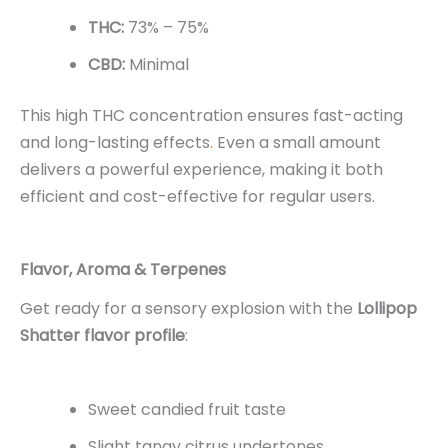
THC:
73% – 75%
CBD:
Minimal
This high THC concentration ensures fast-acting
and long-lasting effects
.
Even a small amount
delivers a powerful experience, making it both
efficient and cost-effective for regular users.
Flavor, Aroma & Terpenes
Get ready for a sensory explosion with the
Lollipop
Shatter flavor profile
:
Sweet candied fruit taste
Slight tangy citrus undertones