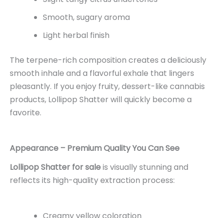
Smooth, sugary aroma
Light herbal finish
The terpene-rich composition creates a deliciously
smooth inhale and a flavorful exhale that lingers
pleasantly. If you enjoy fruity, dessert-like cannabis
products, Lollipop Shatter will quickly become a
favorite.
Appearance – Premium Quality You Can See
Lollipop Shatter for sale
is visually stunning and
reflects its high-quality extraction process:
Creamy yellow coloration