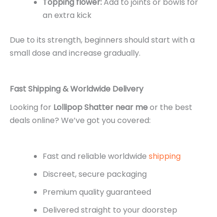
Topping flower:
Add to joints or bowls for
an extra kick
Due to its strength, beginners should start with a
small dose and increase gradually.
Fast Shipping & Worldwide Delivery
Looking for
Lollipop Shatter near me
or the best
deals online? We’ve got you covered:
Fast and reliable worldwide
shipping
Discreet, secure packaging
Premium quality guaranteed
Delivered straight to your doorstep