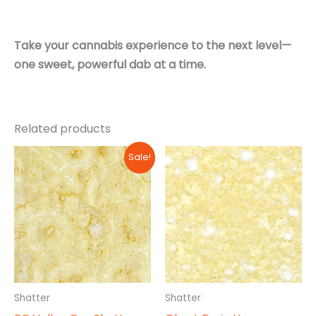
Take your cannabis experience to the next level—
one sweet, powerful dab at a time.
Related products
Sale!
Shatter
Shatter