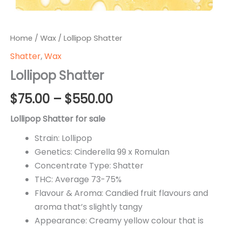
Home
/
Wax
/ Lollipop Shatter
Shatter
,
Wax
Lollipop Shatter
Price
$
75.00
–
$
550.00
range:
Lollipop Shatter for sale
$75.00
Strain: Lollipop
Genetics: Cinderella 99 x Romulan
through
Concentrate Type: Shatter
$550.00
THC: Average 73-75%
Flavour & Aroma: Candied fruit flavours and
aroma that’s slightly tangy
Appearance: Creamy yellow colour that is