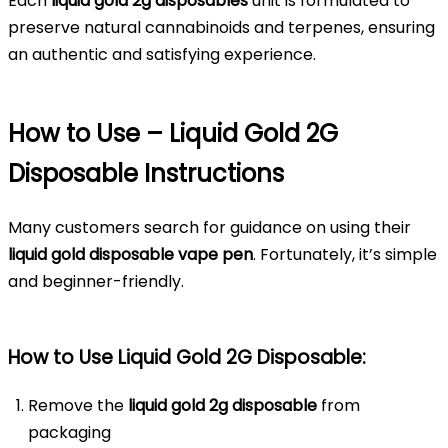
Each
liquid gold 2g disposables
unit is formulated to
preserve natural cannabinoids and terpenes, ensuring
an authentic and satisfying experience.
How to Use – Liquid Gold 2G
Disposable Instructions
Many customers search for guidance on using their
liquid gold disposable vape pen
. Fortunately, it’s simple
and beginner-friendly.
How to Use Liquid Gold 2G Disposable:
Remove the
liquid gold 2g disposable
from
packaging