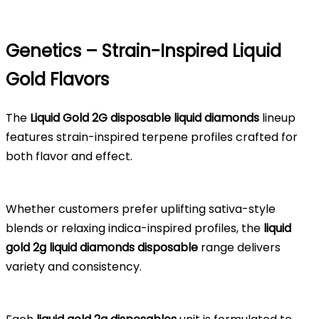
Genetics – Strain-Inspired Liquid
Gold Flavors
The
Liquid Gold 2G disposable liquid diamonds
lineup
features strain-inspired terpene profiles crafted for
both flavor and effect.
Whether customers prefer uplifting sativa-style
blends or relaxing indica-inspired profiles, the
liquid
gold 2g liquid diamonds disposable
range delivers
variety and consistency.