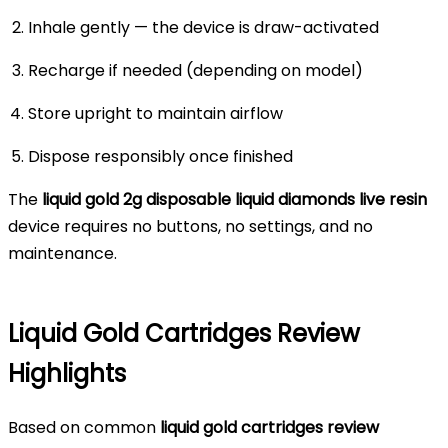
Inhale gently — the device is draw-activated
Recharge if needed (depending on model)
Store upright to maintain airflow
Dispose responsibly once finished
The
liquid gold 2g disposable liquid diamonds live resin
device requires no buttons, no settings, and no
maintenance.
Liquid Gold Cartridges Review
Highlights
Based on common
liquid gold cartridges review