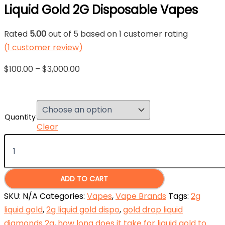
Liquid Gold 2G Disposable Vapes
Rated
5.00
out of 5 based on
1
customer rating
(
1
customer review)
Price
$
100.00
–
$
3,000.00
range:
$100.00
through
Quantity
$3,000.00
Clear
Liquid
Gold
2G
Disposable
Vapes
ADD TO CART
quantity
SKU:
N/A
Categories:
Vapes
,
Vape Brands
Tags:
2g
liquid gold
,
2g liquid gold dispo
,
gold drop liquid
diamonds 2g
,
how long does it take for liquid gold to