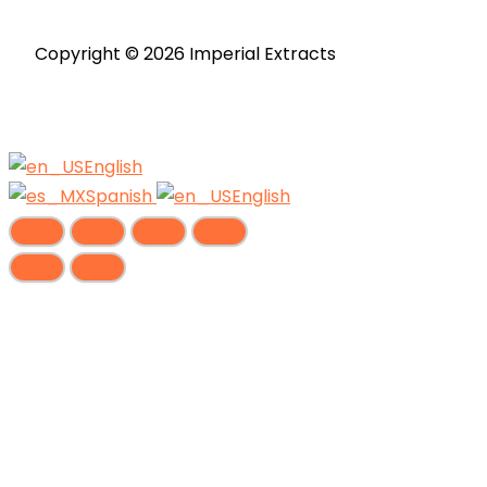
page
Copyright © 2026 Imperial Extracts
English
Spanish
English