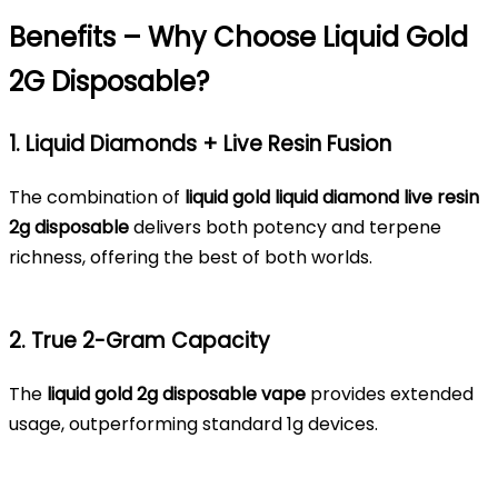
Benefits – Why Choose Liquid Gold
2G Disposable?
1. Liquid Diamonds + Live Resin Fusion
The combination of
liquid gold liquid diamond live resin
2g disposable
delivers both potency and terpene
richness, offering the best of both worlds.
2. True 2-Gram Capacity
The
liquid gold 2g disposable vape
provides extended
usage, outperforming standard 1g devices.