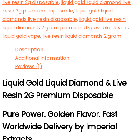
live resin 2g disposable
,
liquid gold liquid diamond live
resin 2g premium disposable
,
liquid gold liquid
diamonds live resin disposable
,
liquid gold live resin
liquid diamonds 2 gram premium disposable device
,
liquid gold vape
,
live resin liquid diamonds 2 gram
Description
Additional information
Reviews (1)
Liquid Gold Liquid Diamond & Live
Resin 2G Premium Disposable
Pure Power. Golden Flavor. Fast
Worldwide Delivery by
Imperial
Extracts