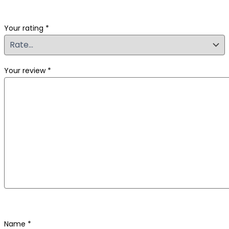
Your rating
*
Your review
*
Name
*