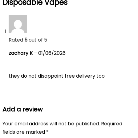
Disposable Vapes
Rated
5
out of 5
zachary K
–
01/06/2026
they do not disappoint free delivery too
Add a review
Your email address will not be published.
Required
fields are marked
*