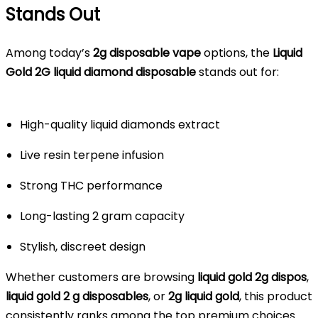
Stands Out
Among today’s
2g disposable vape
options, the
Liquid
Gold 2G liquid diamond disposable
stands out for:
High-quality liquid diamonds extract
Live resin terpene infusion
Strong THC performance
Long-lasting 2 gram capacity
Stylish, discreet design
Whether customers are browsing
liquid gold 2g dispos
,
liquid gold 2 g disposables
, or
2g liquid gold
, this product
consistently ranks among the top premium choices.