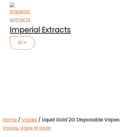
Skip
to
content
Imperial Extracts
Home
/
Vapes
/ Liquid Gold 2G Disposable Vapes
Vapes
,
Vape Brands