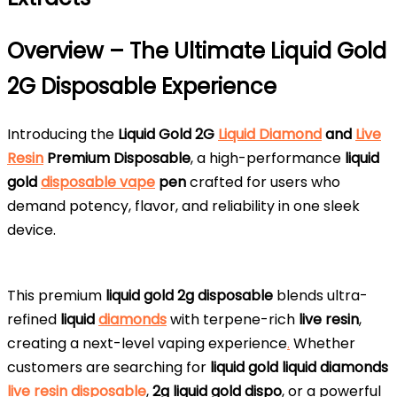
Overview – The Ultimate Liquid Gold
2G Disposable Experience
Introducing the
Liquid Gold 2G
Liquid Diamond
and
Live
Resin
Premium Disposable
, a high-performance
liquid
gold
disposable vape
pen
crafted for users who
demand potency, flavor, and reliability in one sleek
device.
This premium
liquid gold 2g disposable
blends ultra-
refined
liquid
diamonds
with terpene-rich
live resin
,
creating a next-level vaping experience
.
Whether
customers are searching for
liquid gold liquid diamonds
live resin disposable
,
2g liquid gold dispo
, or a powerful