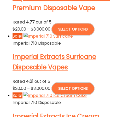
The
Premium Disposable Vape
options
may
Rated
4.77
out of 5
be
Price
This
$
20.00
–
$
3,000.00
SELECT OPTIONS
chosen
range:
product
Sale!
on
$20.00
has
Imperial 710 Disposable
the
through
multiple
product
Imperial Extracts Surricane
$3,000.00
variants.
page
The
Disposable Vapes
options
may
Rated
4.61
out of 5
be
Price
This
$
20.00
–
$
3,000.00
SELECT OPTIONS
chosen
range:
product
Sale!
on
$20.00
has
Imperial 710 Disposable
the
through
multiple
product
Imperial Extracts Ice Cream
$3,000.00
variants.