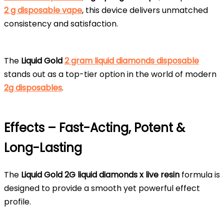
2 g disposable vape
, this device delivers unmatched
consistency and satisfaction.
The
Liquid Gold
2 gram liquid diamonds disposable
stands out as a top-tier option in the world of modern
2g disposables
.
Effects – Fast-Acting, Potent &
Long-Lasting
The
Liquid Gold 2G liquid diamonds x live resin
formula is
designed to provide a smooth yet powerful effect
profile.