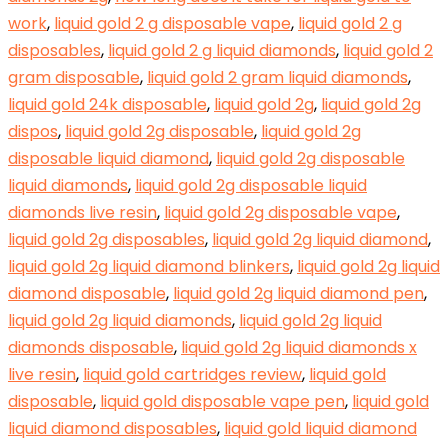
work
,
liquid gold 2 g disposable vape
,
liquid gold 2 g
disposables
,
liquid gold 2 g liquid diamonds
,
liquid gold 2
gram disposable
,
liquid gold 2 gram liquid diamonds
,
liquid gold 24k disposable
,
liquid gold 2g
,
liquid gold 2g
dispos
,
liquid gold 2g disposable
,
liquid gold 2g
disposable liquid diamond
,
liquid gold 2g disposable
liquid diamonds
,
liquid gold 2g disposable liquid
diamonds live resin
,
liquid gold 2g disposable vape
,
liquid gold 2g disposables
,
liquid gold 2g liquid diamond
,
liquid gold 2g liquid diamond blinkers
,
liquid gold 2g liquid
diamond disposable
,
liquid gold 2g liquid diamond pen
,
liquid gold 2g liquid diamonds
,
liquid gold 2g liquid
diamonds disposable
,
liquid gold 2g liquid diamonds x
live resin
,
liquid gold cartridges review
,
liquid gold
disposable
,
liquid gold disposable vape pen
,
liquid gold
liquid diamond disposables
,
liquid gold liquid diamond