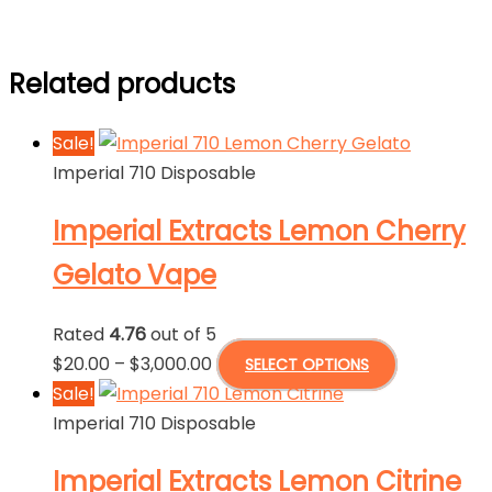
Related products
Sale!
Imperial 710 Disposable
Imperial Extracts Lemon Cherry
Gelato Vape
Rated
4.76
out of 5
Price
This
$
20.00
–
$
3,000.00
SELECT OPTIONS
range:
product
Sale!
$20.00
has
Imperial 710 Disposable
through
multiple
Imperial Extracts Lemon Citrine
$3,000.00
variants.