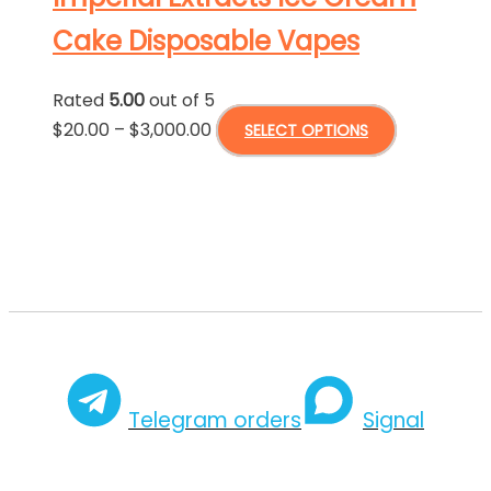
page
The
Cake Disposable Vapes
options
may
Rated
5.00
out of 5
be
Price
This
$
20.00
–
$
3,000.00
SELECT OPTIONS
chosen
range:
product
on
$20.00
has
the
through
multiple
product
$3,000.00
variants.
page
The
options
may
be
chosen
Telegram orders
Signal
on
the
product