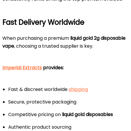
Fast Delivery Worldwide
When purchasing a premium
liquid gold 2g disposable
vape
, choosing a trusted supplier is key.
Imperial Extracts
provides:
Fast & discreet worldwide
shipping
Secure, protective packaging
Competitive pricing on
liquid gold disposables
Authentic product sourcing