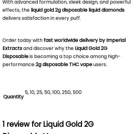
With advanced formulation, sleek design, and powerful
effects, the
liquid gold 2g disposable liquid diamonds
delivers satisfaction in every puff.
Order today with
fast worldwide delivery by Imperial
Extracts
and discover why the
Liquid Gold 2G
Disposable
is becoming a top choice among high-
performance
2g disposable THC vape
users.
5, 10, 25, 50, 100, 250, 500
Quantity
1 review for
Liquid Gold 2G