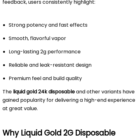
feedback, users consistently highlight:
Strong potency and fast effects
Smooth, flavorful vapor
Long-lasting 2g performance
Reliable and leak-resistant design
Premium feel and build quality
The
liquid gold 24k disposable
and other variants have
gained popularity for delivering a high-end experience
at great value.
Why Liquid Gold 2G Disposable