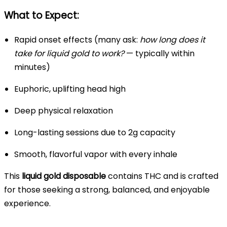
What to Expect:
Rapid onset effects (many ask:
how long does it
take for liquid gold to work?
— typically within
minutes)
Euphoric, uplifting head high
Deep physical relaxation
Long-lasting sessions due to 2g capacity
Smooth, flavorful vapor with every inhale
This
liquid gold disposable
contains THC and is crafted
for those seeking a strong, balanced, and enjoyable
experience.