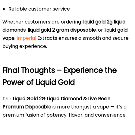
Reliable customer service
Whether customers are ordering
liquid gold 2g liquid
diamonds
,
liquid gold 2 gram disposable
, or
liquid gold
vape
,
Imperial
Extracts ensures a smooth and secure
buying experience.
Final Thoughts – Experience the
Power of Liquid Gold
The
Liquid Gold 2G Liquid Diamond & Live Resin
Premium Disposable
is more than just a vape — it’s a
premium fusion of potency, flavor, and convenience.