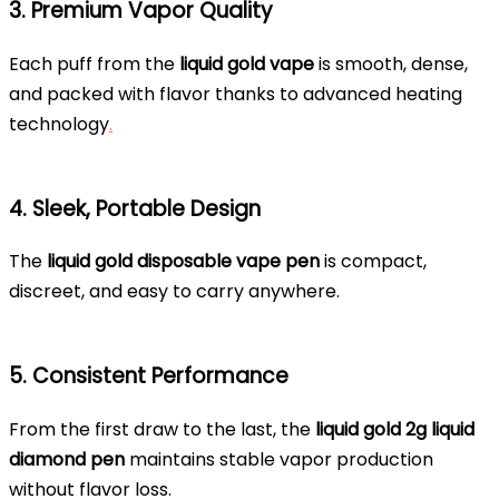
3. Premium Vapor Quality
Each puff from the
liquid gold vape
is smooth, dense,
and packed with flavor thanks to advanced heating
technology
.
4. Sleek, Portable Design
The
liquid gold disposable vape pen
is compact,
discreet, and easy to carry anywhere.
5. Consistent Performance
From the first draw to the last, the
liquid gold 2g liquid
diamond pen
maintains stable vapor production
without flavor loss.