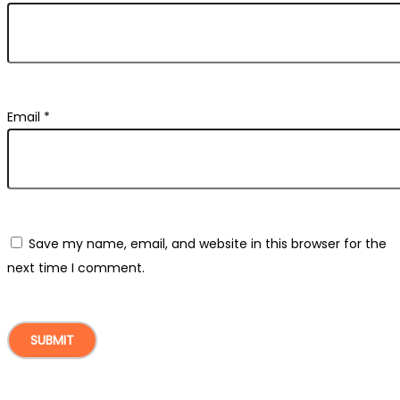
Email
*
Save my name, email, and website in this browser for the
next time I comment.