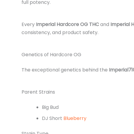
full potency.
Every
Imperial Hardcore OG THC
and
Imperial
consistency, and product safety.
Genetics of Hardcore OG
The exceptional genetics behind the
Imperial7
Parent Strains
Big Bud
DJ Short
Blueberry
Strain Type