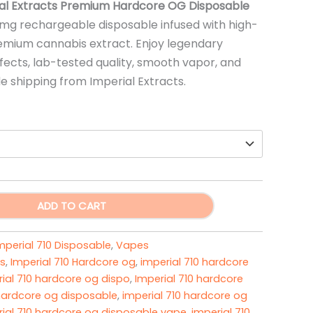
range:
al Extracts Premium Hardcore OG Disposable
mg rechargeable disposable infused with high-
$20.00
mium cannabis extract. Enjoy legendary
through
fects, lab-tested quality, smooth vapor, and
de shipping from Imperial Extracts.
$3,000.00
ADD TO CART
mperial 710 Disposable
,
Vapes
s
,
Imperial 710 Hardcore og
,
imperial 710 hardcore
ial 710 hardcore og dispo
,
Imperial 710 hardcore
 hardcore og disposable
,
imperial 710 hardcore og
ial 710 hardcore og disposable vape​
,
imperial 710