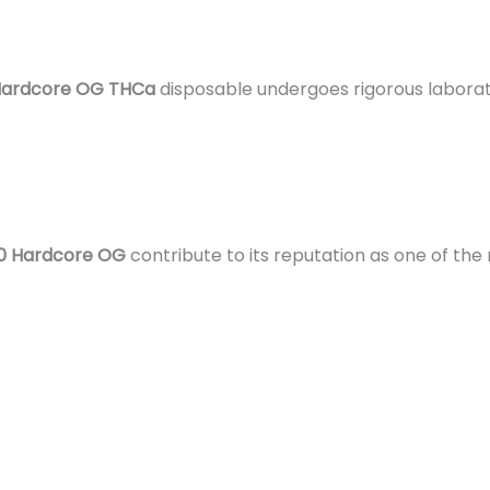
 Hardcore OG THCa
disposable undergoes rigorous laborato
10 Hardcore OG
contribute to its reputation as one of the 