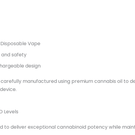
Disposable Vape
, and safety
hargeable design
 carefully manufactured using premium cannabis oil to del
 device.
D Levels
d to deliver exceptional cannabinoid potency while maint