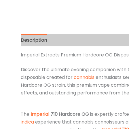
Description
Additional information
Reviews 
Imperial Extracts Premium Hardcore OG Disposab
Discover the ultimate evening companion with
disposable created for
cannabis
enthusiasts see
Hardcore OG strain, this premium vape combin
effects, and outstanding performance from the fi
The
Imperial
710 Hardcore OG
is expertly craft
indica
experience that cannabis connoisseurs app