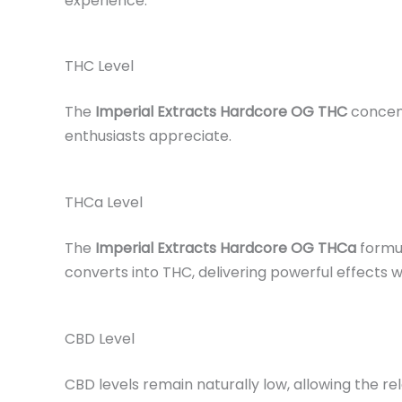
experience.
THC Level
The
Imperial Extracts Hardcore OG THC
concent
enthusiasts appreciate.
THCa Level
The
Imperial Extracts Hardcore OG THCa
formul
converts into THC, delivering powerful effects w
CBD Level
CBD levels remain naturally low, allowing the re