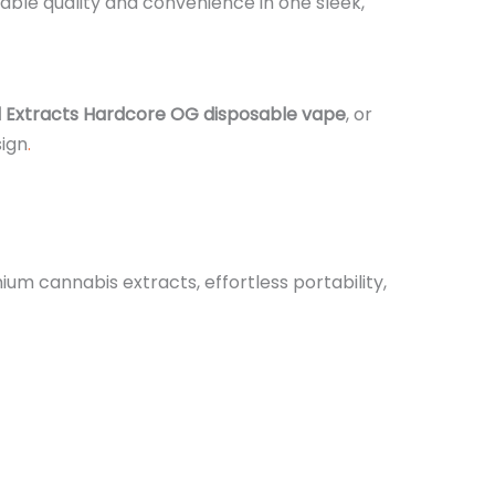
ble quality and convenience in one sleek,
l Extracts Hardcore OG disposable vape
, or
sign
.
m cannabis extracts, effortless portability,