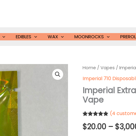
EDIBLES
WAX
MOONROCKS
PREROL
Home
/
Vapes
/ Imperia
Imperial 710 Disposab
Imperial Ext
Vape
(
4
custome
Rated
4
4.75
$
20.00
–
$
3,00
out of 5
based on
customer