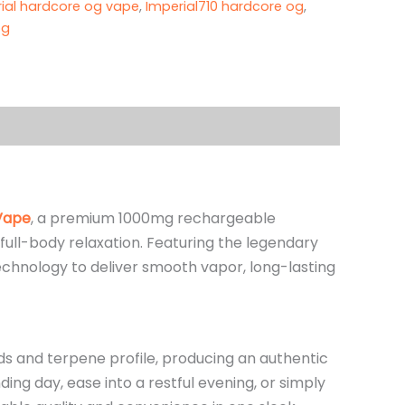
ial hardcore og vape
,
Imperial710 hardcore og
,
g​
Vape
, a premium 1000mg rechargeable
full-body relaxation. Featuring the legendary
chnology to deliver smooth vapor, long-lasting
ids and terpene profile, producing an authentic
ng day, ease into a restful evening, or simply