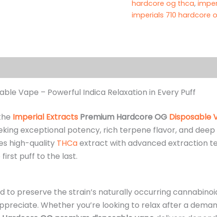
hardcore og thca
,
imper
imperials 710 hardcore o
(4)
le Vape – Powerful Indica Relaxation in Every Puff
 the
Imperial Extracts
Premium Hardcore OG
Disposable 
king exceptional potency, rich terpene flavor, and deep 
es high-quality
THCa
extract with advanced extraction te
rst puff to the last.
ed to preserve the strain’s naturally occurring cannabino
reciate. Whether you’re looking to relax after a demandi