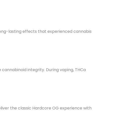
long-lasting effects that experienced cannabis
 cannabinoid integrity. During vaping, THCa
deliver the classic Hardcore OG experience with