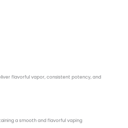
iver flavorful vapor, consistent potency, and
aining a smooth and flavorful vaping