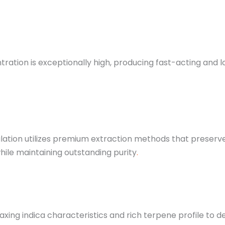
ration is exceptionally high, producing fast-acting and 
ation utilizes premium extraction methods that preserve
hile maintaining outstanding purity
.
laxing indica characteristics and rich terpene profile to 