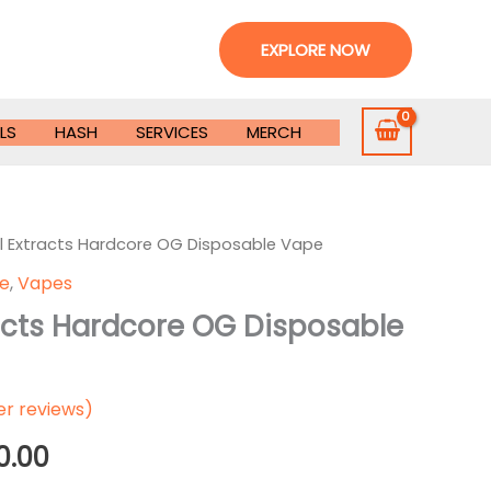
EXPLORE NOW
LS
HASH
SERVICES
MERCH
l Extracts Hardcore OG Disposable Vape
le
,
Vapes
racts Hardcore OG Disposable
r reviews)
Price
0.00