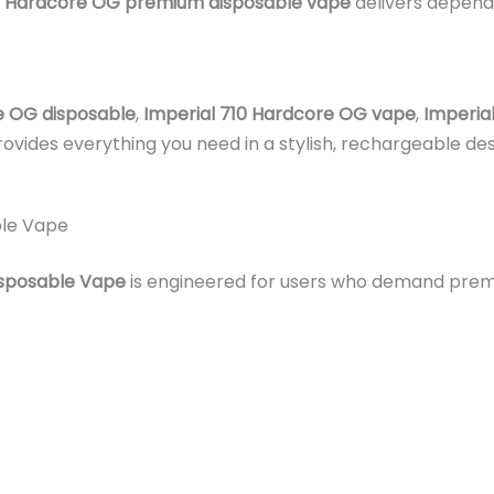
Hardcore OG premium disposable vape
delivers dependa
e OG disposable
,
Imperial 710 Hardcore OG vape
,
Imperia
provides everything you need in a stylish, rechargeable de
ble Vape
isposable Vape
is engineered for users who demand premiu