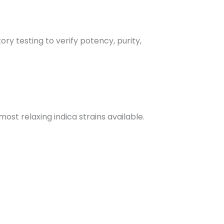
ry testing to verify potency, purity,
most relaxing indica strains available.