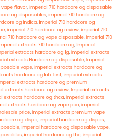
 vape flavor
,
imperial 710 hardcore og disposable
dcore og disposables​
,
imperial 710 hardcore og
ardcore og indica
,
imperial 710 hardcore og
e​
,
imperial 710 hardcore og review
,
imperial 710
rial 710 hardcore og vape disposable
,
imperial 710
imperial extracts 710​ hardcore og
,
Imperial
mperial extracts hardcore og 1g​
,
imperial extracts
rial extracts Hardcore og disposable
,
Imperial
isposable vape
,
imperial extracts hardcore og
tracts hardcore og lab test​
,
imperial extracts
mperial extracts hardcore og premium
al extracts hardcore og review​
,
Imperial extracts
al extracts hardcore og thca
,
imperial extracts
rial extracts hardcore og vape pen​
,
imperial
olesale price​
,
imperial extracts premium vape
ardcore og dispo
,
imperial hardcore og dispos
,
isposable
,
imperial hardcore og disposable vape
,
isposables
,
imperial hardcore og thc
,
imperial