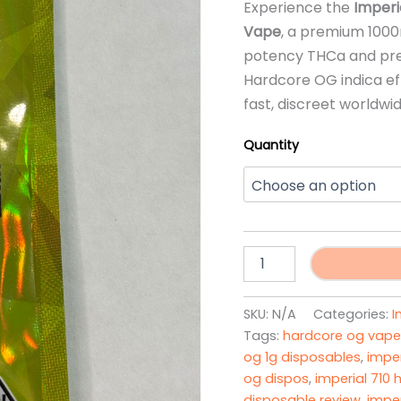
Experience the
Imperi
ratings
Vape
, a premium 1000
potency THCa and pre
Hardcore OG indica ef
fast, discreet worldwi
Quantity
Imperial
Extracts
Hardcore
OG
SKU:
N/A
Categories:
I
Disposable
Tags:
hardcore og vape
Vape
og 1g disposables
,
imper
quantity
og dispos
,
imperial 710
disposable review
,
imper