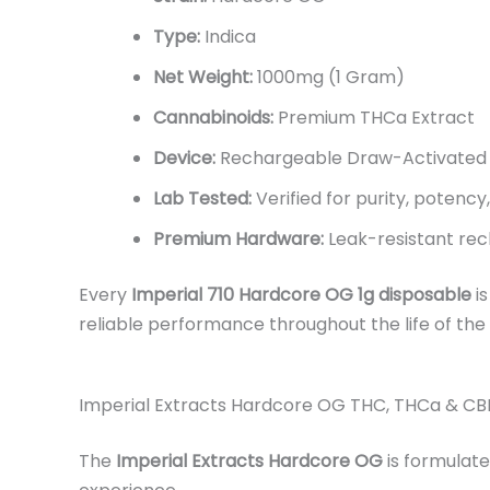
Type:
Indica
Net Weight:
1000mg (1 Gram)
Cannabinoids:
Premium THCa Extract
Device:
Rechargeable Draw-Activated 
Lab Tested:
Verified for purity, potency
Premium Hardware:
Leak-resistant rec
Every
Imperial 710 Hardcore OG 1g disposable
is
reliable performance throughout the life of the
Imperial Extracts Hardcore OG THC, THCa & CB
The
Imperial Extracts Hardcore OG
is formulate