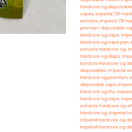
hardcore og disposable
vapes
,
imperial 710 har
extracts
,
imperial 710 h
premium disposable vap
Hardcore og vape
,
impe
Hardcore og vape pen
,
extracts Hardcore og
,
i
hardcore og dispo
,
Impe
Extracts Hardcore og d
disposables​
,
imperial ex
hardcore og premium​
,
i
disposable vape
,
imperi
hardcore og thc
,
imperi
hardcore og vape​
,
impe
extracts hardcore og wh
hardcore og​
,
imperial h
imperial hardcore og d
imperial hardcore og d