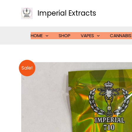
Skip
to
Imperial Extracts
content
HOME
SHOP
VAPES
CANNABIS
Sale!