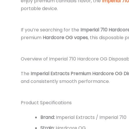
enjoy premium cannabis flavor, the
Imperial 710
portable device.
If you’re searching for the
Imperial 710 Hardcor
premium
Hardcore OG vapes
, this disposable 
Overview of Imperial 710 Hardcore OG Disposa
The
Imperial Extracts Premium Hardcore OG D
and consistently smooth performance.
Product Specifications
Brand:
Imperial Extracts / Imperial 710
Strain:
Hardcore OG