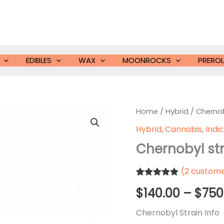
EDIBLES
WAX
MOONROCKS
PREROL
Home
/
Hybrid
/ Chernob
Hybrid
,
Cannabis
,
Indi
Chernobyl st
(
2
custome
Rated
2
5.00
$
140.00
–
$
750
out of 5
based on
customer
Chernobyl Strain Info
ratings