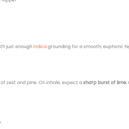
ith just enough
indica
grounding for a smooth, euphoric hi
 of zest and pine. On inhale, expect a
sharp burst of lime
,
y