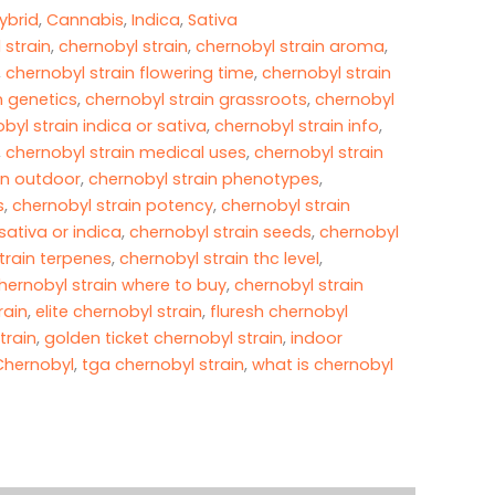
ybrid
,
Cannabis
,
Indica
,
Sativa
 strain
,
chernobyl strain
,
chernobyl strain aroma
,
,
chernobyl strain flowering time
,
chernobyl strain
n genetics
,
chernobyl strain grassroots
,
chernobyl
byl strain indica or sativa
,
chernobyl strain info
,
,
chernobyl strain medical uses
,
chernobyl strain
in outdoor
,
chernobyl strain phenotypes
,
s
,
chernobyl strain potency
,
chernobyl strain
sativa or indica
,
chernobyl strain seeds
,
chernobyl
train terpenes
,
chernobyl strain thc level
,
hernobyl strain where to buy
,
chernobyl strain
rain
,
elite chernobyl strain
,
fluresh chernobyl
train
,
golden ticket chernobyl strain
,
indoor
 Chernobyl
,
tga chernobyl strain
,
what is chernobyl