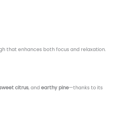
gh that enhances both focus and relaxation.
sweet citrus
, and
earthy pine
—thanks to its