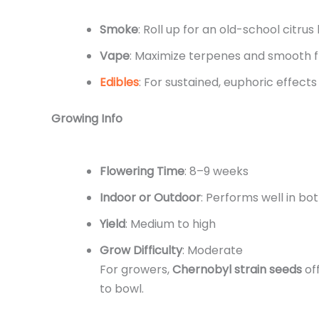
Smoke
: Roll up for an old-school citrus
Vape
: Maximize terpenes and smooth f
Edibles
: For sustained, euphoric effects
Growing Info
Flowering Time
: 8–9 weeks
Indoor or Outdoor
: Performs well in bo
Yield
: Medium to high
Grow Difficulty
: Moderate
For growers,
Chernobyl strain seeds
off
to bowl.