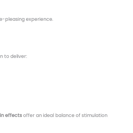
te-pleasing experience.
n to deliver:
in effects
offer an ideal balance of stimulation