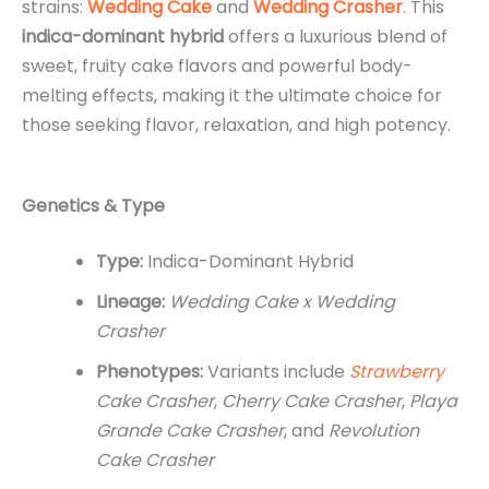
strains:
Wedding Cake
and
Wedding Crasher
.
This
indica-dominant hybrid
offers a luxurious blend of
sweet, fruity cake flavors and powerful body-
melting effects, making it the ultimate choice for
those seeking flavor, relaxation, and high potency.
Genetics & Type
Type:
Indica-Dominant Hybrid
Lineage:
Wedding Cake x Wedding
Crasher
Phenotypes:
Variants include
Strawberry
Cake Crasher
,
Cherry Cake Crasher
,
Playa
Grande Cake Crasher
, and
Revolution
Cake Crasher