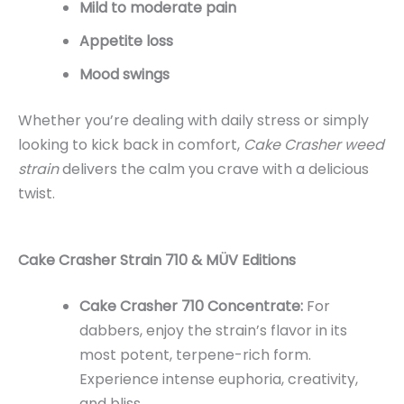
Mild to moderate pain
Appetite loss
Mood swings
Whether you’re dealing with daily stress or simply
looking to kick back in comfort,
Cake Crasher weed
strain
delivers the calm you crave with a delicious
twist.
Cake Crasher Strain 710 & MÜV Editions
Cake Crasher 710 Concentrate:
For
dabbers, enjoy the strain’s flavor in its
most potent, terpene-rich form.
Experience intense euphoria, creativity,
and bliss.