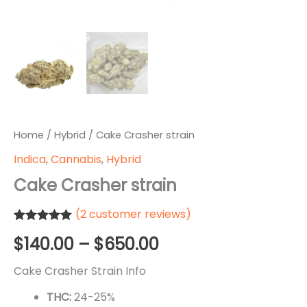
Home
/
Hybrid
/ Cake Crasher strain
Indica
,
Cannabis
,
Hybrid
Cake Crasher strain
(
2
customer reviews)
Rated
2
5.00
Price
$
140.00
–
$
650.00
out of 5
based on
customer
range:
Cake Crasher Strain Info
ratings
$140.00
THC:
24-25%