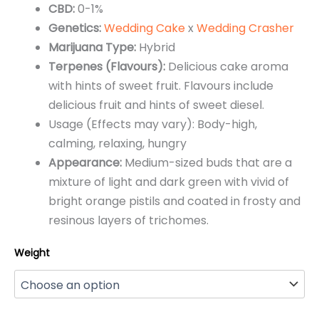
CBD:
0-1%
through
Genetics:
Wedding Cake
x
Wedding Crasher
$650.00
Marijuana Type:
Hybrid
Terpenes (Flavours):
Delicious cake aroma
with hints of sweet fruit. Flavours include
delicious fruit and hints of sweet diesel.
Usage (Effects may vary): Body-high,
calming, relaxing, hungry
Appearance:
Medium-sized buds that are a
mixture of light and dark green with vivid of
bright orange pistils and coated in frosty and
resinous layers of trichomes.
Weight