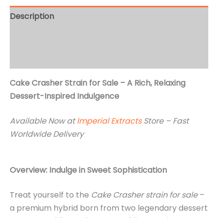
Description
Additional information
Reviews (2)
Cake Crasher Strain for Sale – A Rich, Relaxing
Dessert-Inspired Indulgence
Available Now at
Imperial Extracts
Store – Fast
Worldwide Delivery
Overview: Indulge in Sweet Sophistication
Treat yourself to the
Cake Crasher strain for sale
–
a premium hybrid born from two legendary dessert