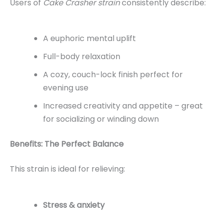
Users of
Cake Crasher strain
consistently describe:
A euphoric mental uplift
Full-body relaxation
A cozy, couch-lock finish perfect for
evening use
Increased creativity and appetite – great
for socializing or winding down
Benefits: The Perfect Balance
This strain is ideal for relieving:
Stress & anxiety