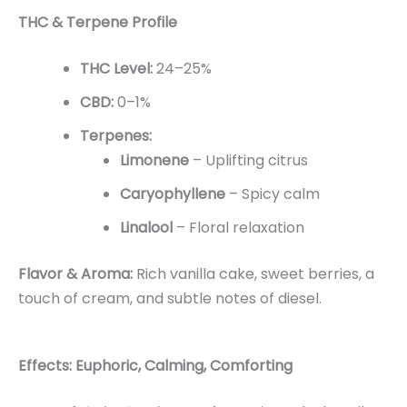
THC & Terpene Profile
THC Level:
24–25%
CBD:
0–1%
Terpenes:
Limonene
– Uplifting citrus
Caryophyllene
– Spicy calm
Linalool
– Floral relaxation
Flavor & Aroma:
Rich vanilla cake, sweet berries, a
touch of cream, and subtle notes of diesel.
Effects: Euphoric, Calming, Comforting