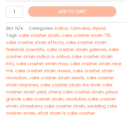
Cake
ADD TO CART
Crasher
strain
quantity
SKU:
N/A
Categories:
Indica
,
Cannabis
,
Hybrid
Tags:
cake crasher strain
,
cake crasher strain 710
,
cake crasher strain effects
,
cake crasher strain
firelands scientific
,
cake crasher strain galenas
,
cake
crasher strain indica or sativa
,
cake crasher strain
info
,
cake crasher strain muv
,
cake crasher strain near
me
,
cake crasher strain review
,
cake crasher strain
revolution
,
cake crasher strain seeds
,
cake crasher
strain terpenes
,
cake crasher strain thc level
,
cake
crasher strain yield
,
cherry cake crasher strain
,
playa
grande cake crasher strain
,
revolution cake crasher
strain
,
strawberry cake crasher strain
,
wedding cake
crasher strain
,
what strain is cake crasher