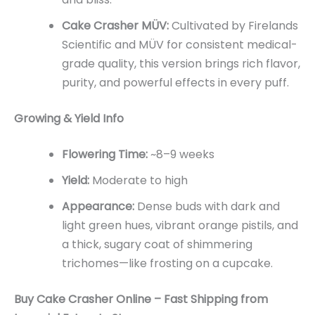
Cake Crasher MÜV:
Cultivated by Firelands
Scientific and MÜV for consistent medical-
grade quality, this version brings rich flavor,
purity, and powerful effects in every puff.
Growing & Yield Info
Flowering Time:
~8–9 weeks
Yield:
Moderate to high
Appearance:
Dense buds with dark and
light green hues, vibrant orange pistils, and
a thick, sugary coat of shimmering
trichomes—like frosting on a cupcake.
Buy Cake Crasher Online – Fast Shipping from