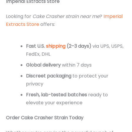
Imperial Extracts Store
Looking for
Cake Crasher strain near me
?
Imperial
Extracts Store
offers:
Fast U.S.
shipping
(2–3 days)
via UPS, USPS,
FedEx, DHL
Global delivery
within 7 days
Discreet packaging
to protect your
privacy
Fresh, lab-tested batches
ready to
elevate your experience
Order Cake Crasher Strain Today