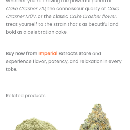
Whether you’re craving the powerful punch of
Cake Crasher 710
, the connoisseur quality of
Cake
Crasher MÜV
, or the classic
Cake Crasher flower
,
treat yourself to the strain that’s as beautiful and
bold as a celebration cake
.
Buy now from
Imperial
Extracts Store
and
experience flavor, potency, and relaxation in every
toke.
Related products