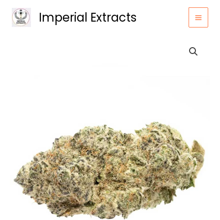
Skip
Imperial Extracts
to
content