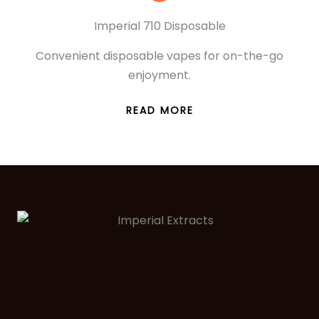
Imperial 710 Disposable
Convenient disposable vapes for on-the-go
enjoyment.
READ MORE