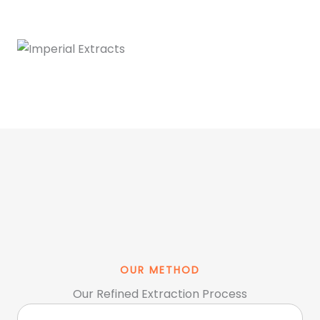
OUR METHOD
Our Refined Extraction Process