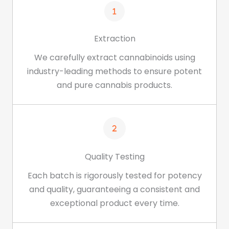
Extraction
We carefully extract cannabinoids using
industry-leading methods to ensure potent
and pure cannabis products.
Quality Testing
Each batch is rigorously tested for potency
and quality, guaranteeing a consistent and
exceptional product every time.