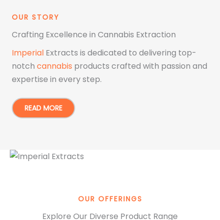
OUR STORY
Crafting Excellence in Cannabis Extraction
Imperial
Extracts is dedicated to delivering top-
notch
cannabis
products crafted with passion and
expertise in every step.
READ MORE
OUR OFFERINGS
Explore Our Diverse Product Range