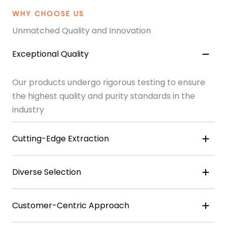
WHY CHOOSE US
Unmatched Quality and Innovation
Exceptional Quality
Our products undergo rigorous testing to ensure
the highest quality and purity standards in the
industry
Cutting-Edge Extraction
Diverse Selection
Customer-Centric Approach