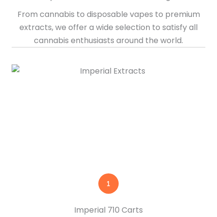
From cannabis to disposable vapes to premium
extracts, we offer a wide selection to satisfy all
cannabis enthusiasts around the world.
Imperial 710 Carts