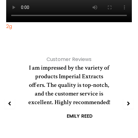
2g
Customer Reviews
I am impressed by the variety of
products Imperial Extracts
offers. The quality is top-notch,
and the customer service is
excellent. Highly recommended!
EMILY REED