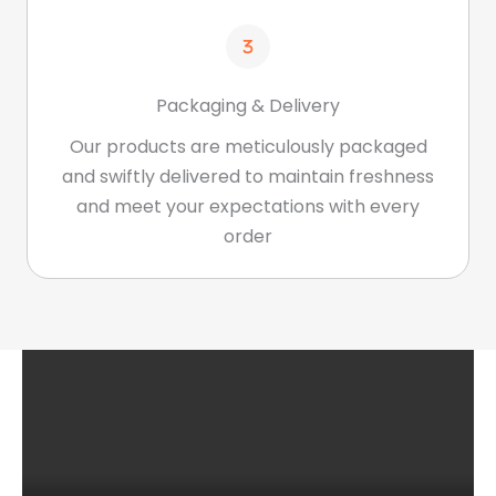
Packaging & Delivery
Our products are meticulously packaged
and swiftly delivered to maintain freshness
and meet your expectations with every
order