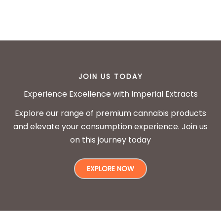
JOIN US TODAY
Experience Excellence with Imperial Extracts
Explore our range of premium cannabis products
and elevate your consumption experience. Join us
on this journey today
EXPLORE NOW