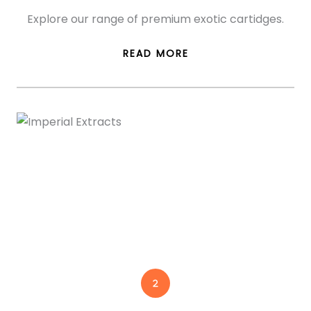
Explore our range of premium exotic cartidges.
READ MORE