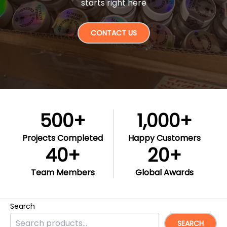
starts right here
CONTACT US
500
+
1,000
+
Projects Completed
Happy Customers
40
+
20
+
Team Members
Global Awards
Search
SEARCH