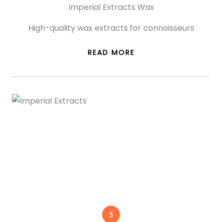
Imperial Extracts Wax
High-quality wax extracts for connoisseurs
READ MORE