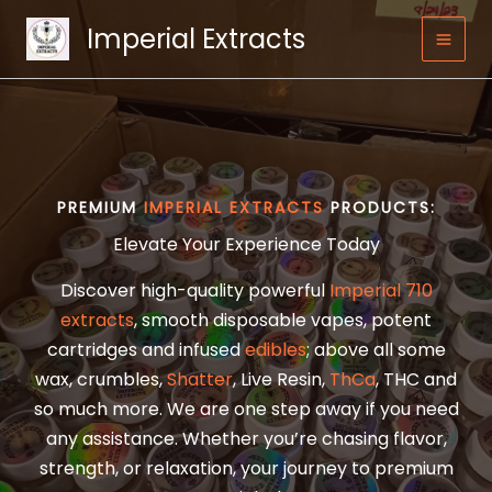
Skip
Imperial Extracts
to
content
PREMIUM
IMPERIAL EXTRACTS
PRODUCTS:
Elevate Your Experience Today
Discover high-quality powerful
Imperial 710
extracts
, smooth disposable vapes, potent
cartridges and infused
edibles
; above all some
wax, crumbles,
Shatter
, Live Resin,
ThCa
, THC and
so much more. We are one step away if you need
any assistance. Whether you’re chasing flavor,
strength, or relaxation, your journey to premium