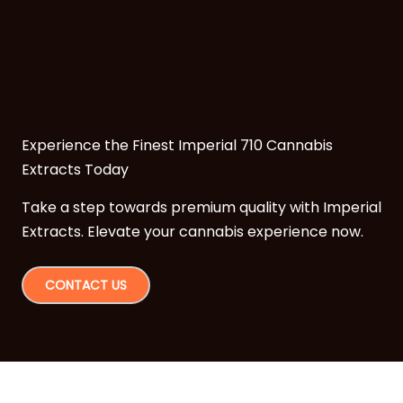
Experience the Finest Imperial 710 Cannabis
Extracts Today
Take a step towards premium quality with Imperial
Extracts. Elevate your cannabis experience now.
CONTACT US