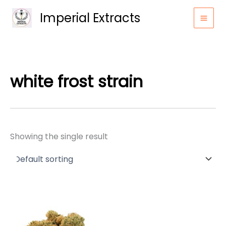
Skip
Imperial Extracts
to
content
white frost strain
Showing the single result