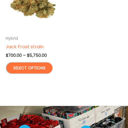
Hybrid
Jack Frost strain
Price
$
700.00
–
$
5,750.00
range:
This
$700.00
SELECT OPTIONS
through
product
$5,750.00
has
multiple
variants.
The
options
may
be