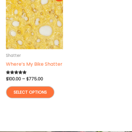
Shatter
Where’s My Bike Shatter
Price
$
100.00
–
$
775.00
Rated
5.00
range:
out of 5
This
$100.00
SELECT OPTIONS
through
product
$775.00
has
multiple
variants.
The