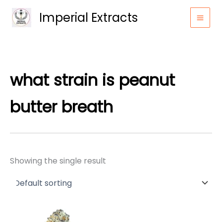
Skip
Imperial Extracts
to
content
what strain is peanut
butter breath
Showing the single result