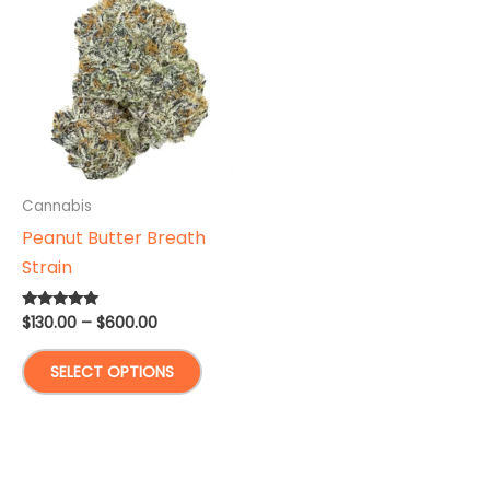
Cannabis
Peanut Butter Breath
Strain
Price
$
130.00
–
$
600.00
Rated
4.88
range:
out of 5
This
$130.00
SELECT OPTIONS
through
product
$600.00
has
multiple
variants.