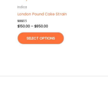
Indica
London Pound Cake Strain
Price
$
150.00
–
$
850.00
Rated
5.00
range:
out of 5
This
$150.00
SELECT OPTIONS
through
product
$850.00
has
multiple
variants.
The
options
may
be
chosen
on
the