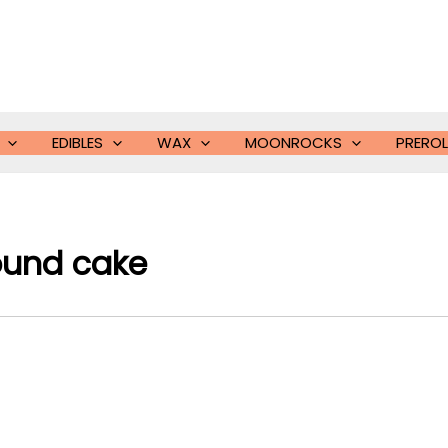
EDIBLES
WAX
MOONROCKS
PREROL
ound cake