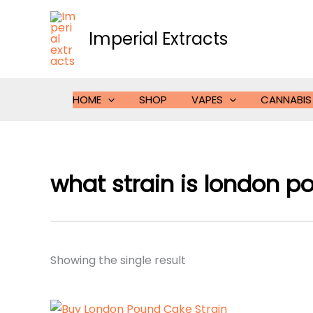
Skip
to
Imperial Extracts
content
HOME
SHOP
VAPES
CANNABIS
what strain is london p
Showing the single result