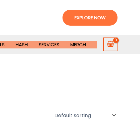
EXPLORE NOW
LS
HASH
SERVICES
MERCH