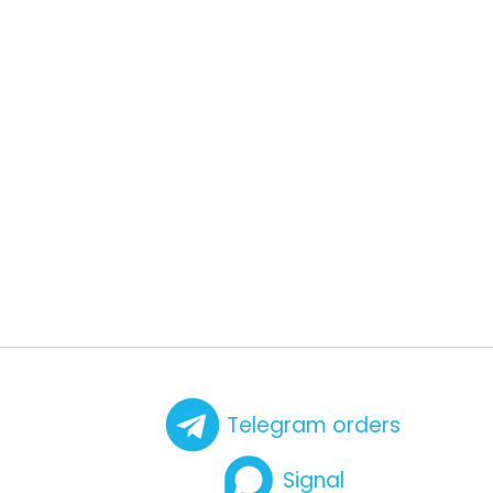
Telegram orders
Signal