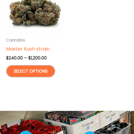
Cannabis
Master Kush strain
Price
$
240.00
–
$
1,200.00
range:
This
$240.00
SELECT OPTIONS
through
product
$1,200.00
has
multiple
variants.
The
options
may
be