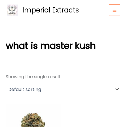
Skip
Imperial Extracts
to
content
what is master kush
Showing the single result