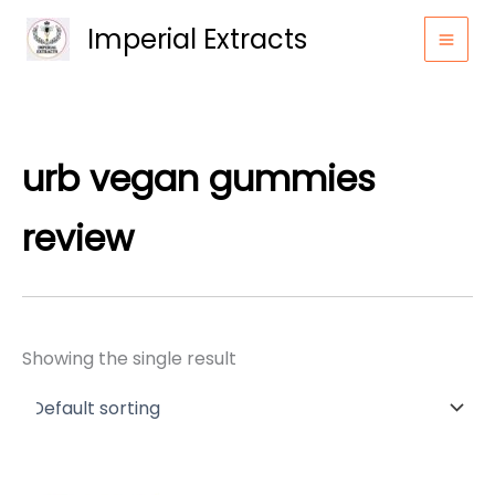
Skip
Imperial Extracts
to
content
urb vegan gummies
review
Showing the single result