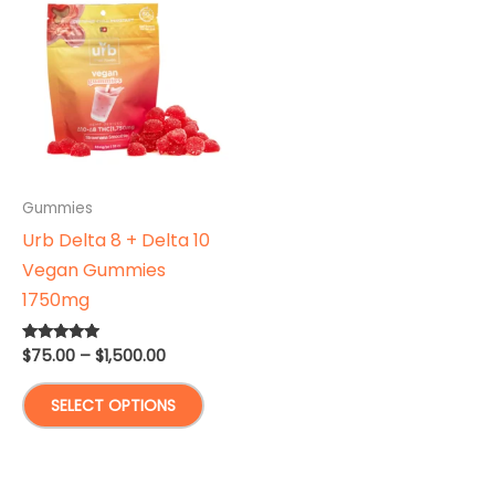
Gummies
Urb Delta 8 + Delta 10
Vegan Gummies
1750mg
Price
$
75.00
–
$
1,500.00
Rated
4.75
range:
out of 5
This
$75.00
SELECT OPTIONS
through
product
$1,500.00
has
multiple