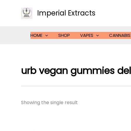
Skip
to
Imperial Extracts
content
HOME
SHOP
VAPES
CANNABIS
urb vegan gummies del
Showing the single result