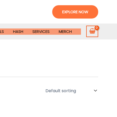
EXPLORE NOW
LS
HASH
SERVICES
MERCH