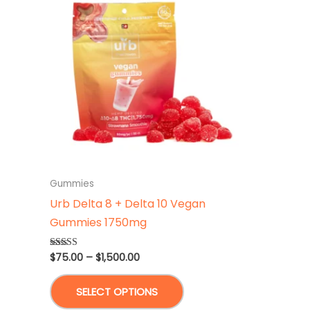
Gummies
Urb Delta 8 + Delta 10 Vegan
Gummies 1750mg
Price
$
75.00
–
$
1,500.00
Rated
4.75
range:
out of 5
This
$75.00
SELECT OPTIONS
through
product
$1,500.00