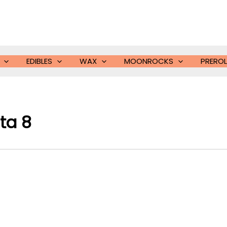
EDIBLES
WAX
MOONROCKS
PREROL
ta 8