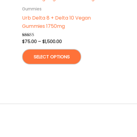
Gummies
Urb Delta 8 + Delta 10 Vegan
Gummies 1750mg
Price
$
75.00
–
$
1,500.00
Rated
4.75
range:
out of 5
This
$75.00
SELECT OPTIONS
through
product
$1,500.00
has
multiple
variants.
The
options
may
be
chosen
on