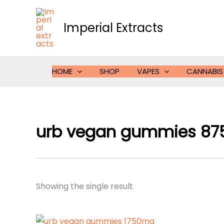
Skip
to
Imperial Extracts
content
HOME
SHOP
VAPES
CANNABIS
urb vegan gummies 8
Showing the single result