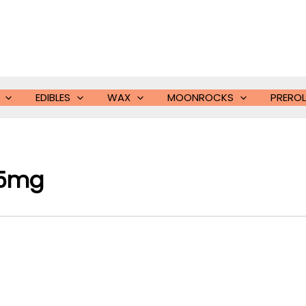
EDIBLES
WAX
MOONROCKS
PREROL
75mg