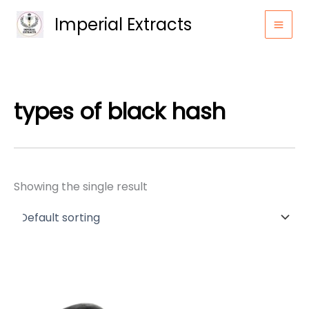
Skip
Imperial Extracts
to
content
types of black hash
Showing the single result