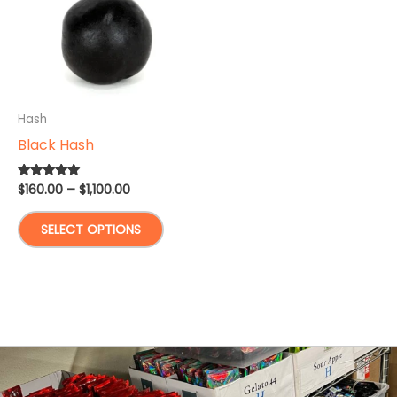
Hash
Black Hash
Price
$
160.00
–
$
1,100.00
Rated
5.00
range:
out of 5
This
$160.00
SELECT OPTIONS
through
product
$1,100.00
has
multiple
variants.
The
options
may