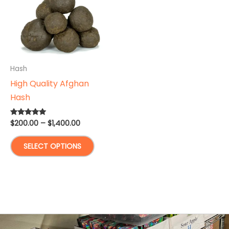
Hash
High Quality Afghan
Hash
Price
$
200.00
–
$
1,400.00
Rated
5.00
range:
out of 5
This
$200.00
SELECT OPTIONS
through
product
$1,400.00
has
multiple
variants.
The
options