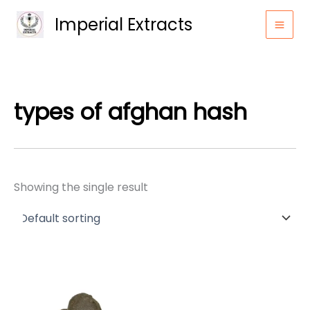
Skip
Imperial Extracts
to
content
types of afghan hash
Showing the single result