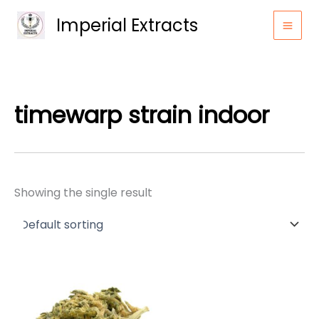
Skip
Imperial Extracts
to
content
timewarp strain indoor
Showing the single result