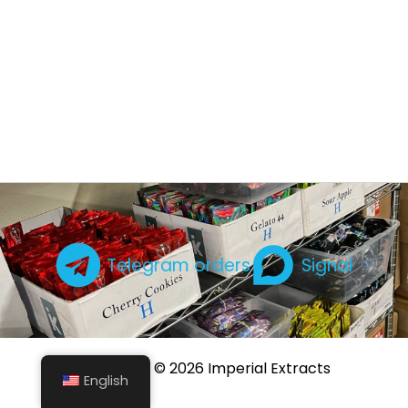
Telegram orders
Signal
Copyright © 2026 Imperial Extracts
English