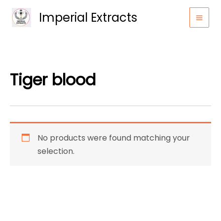
Skip
Imperial Extracts
to
content
Tiger blood
No products were found matching your
selection.