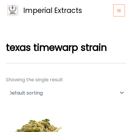
Skip
Imperial Extracts
to
content
texas timewarp strain
Showing the single result