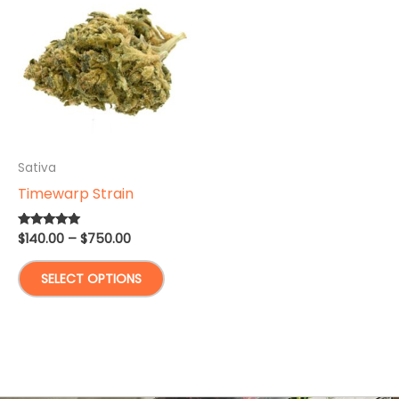
Sativa
Timewarp Strain
Price
$
140.00
–
$
750.00
Rated
5.00
range:
out of 5
This
$140.00
SELECT OPTIONS
through
product
$750.00
has
multiple
variants.
The