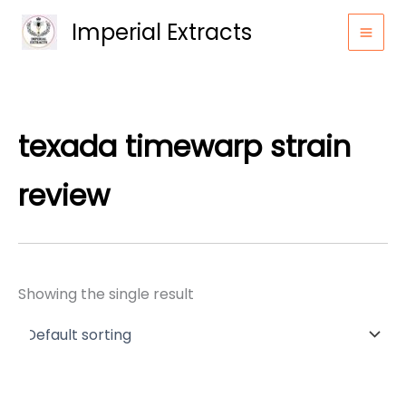
Skip
Imperial Extracts
to
content
texada timewarp strain
review
Showing the single result