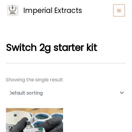
Skip
Imperial Extracts
to
content
Switch 2g starter kit
Showing the single result