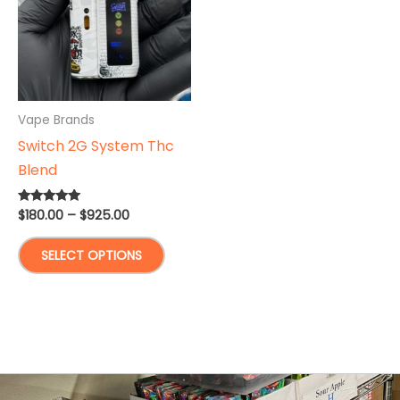
Vape Brands
Switch 2G System Thc
Blend
Price
$
180.00
–
$
925.00
Rated
5.00
range:
out of 5
This
$180.00
SELECT OPTIONS
through
product
$925.00
has
multiple
variants.
The
options