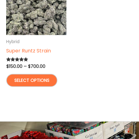
Hybrid
Super Runtz Strain
Price
$
150.00
–
$
700.00
Rated
5.00
range:
out of 5
This
$150.00
SELECT OPTIONS
through
product
$700.00
has
multiple
variants.
The
options
may