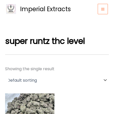
Skip
Imperial Extracts
to
content
super runtz thc level
Showing the single result