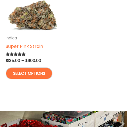
Indica
Super Pink Strain
Price
$
135.00
–
$
600.00
Rated
5.00
range:
out of 5
This
$135.00
SELECT OPTIONS
through
product
$600.00
has
multiple
variants.
The
options
may