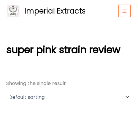
Skip
Imperial Extracts
to
content
super pink strain review
Showing the single result