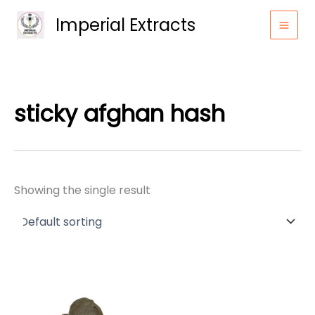
Skip
Imperial Extracts
to
content
sticky afghan hash
Showing the single result