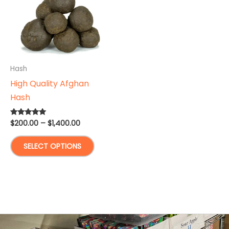
Hash
High Quality Afghan
Hash
Price
$
200.00
–
$
1,400.00
Rated
5.00
range:
out of 5
This
$200.00
SELECT OPTIONS
through
product
$1,400.00
has
multiple
variants.
The
options