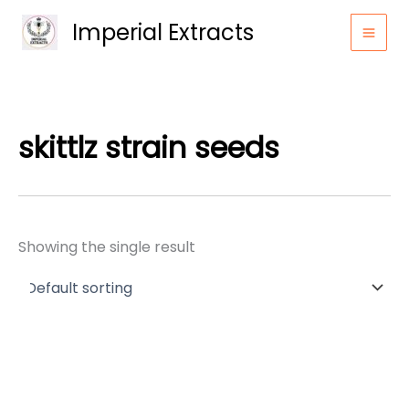
Skip
Imperial Extracts
to
content
skittlz strain seeds
Showing the single result