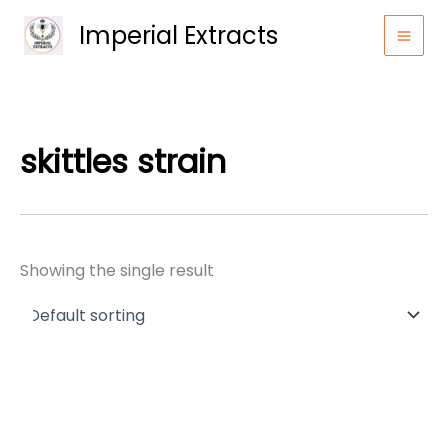
Skip
Imperial Extracts
to
content
skittles strain
Showing the single result