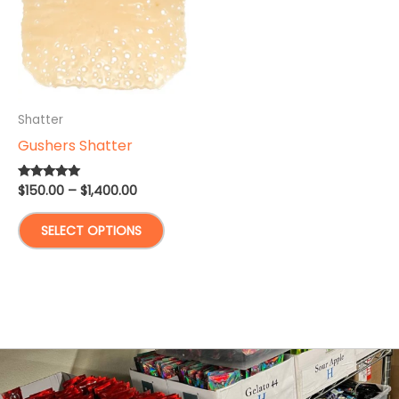
Shatter
Gushers Shatter
Price
$
150.00
–
$
1,400.00
Rated
5.00
range:
out of 5
This
$150.00
SELECT OPTIONS
through
product
$1,400.00
has
multiple
variants.
The
options
may