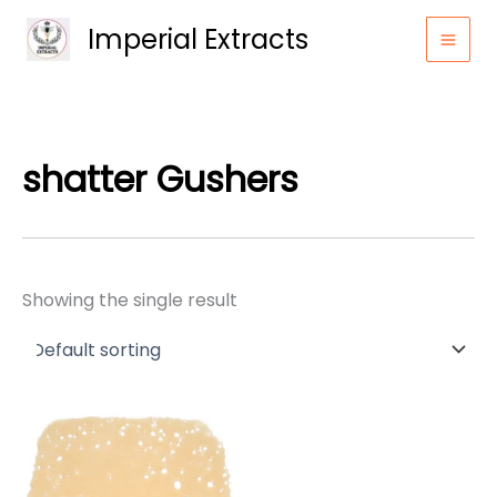
Skip
Imperial Extracts
to
content
shatter Gushers
Showing the single result