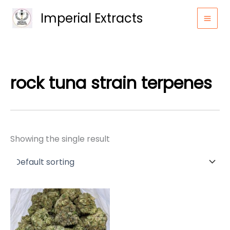
Skip
Imperial Extracts
to
content
rock tuna strain terpenes
Showing the single result