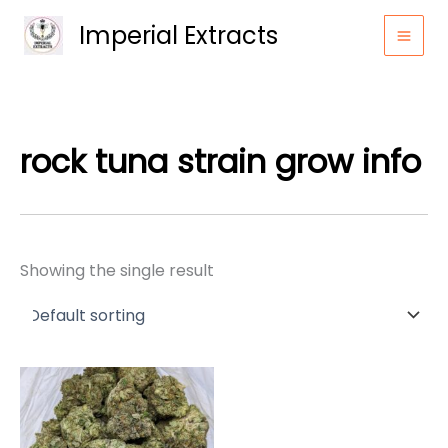
Skip
Imperial Extracts
to
content
rock tuna strain grow info
Showing the single result