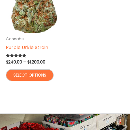
Cannabis
Purple Urkle Strain
Price
$
240.00
–
$
1,200.00
Rated
5.00
range:
out of 5
This
$240.00
SELECT OPTIONS
through
product
$1,200.00
has
multiple
variants.
The
options
may