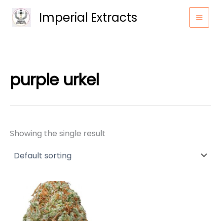
Skip
Imperial Extracts
to
content
purple urkel
Showing the single result