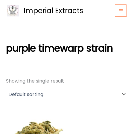
Skip
Imperial Extracts
to
content
purple timewarp strain
Showing the single result