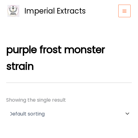
Skip
Imperial Extracts
to
content
purple frost monster
strain
Showing the single result