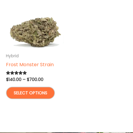
Hybrid
Frost Monster Strain
Price
$
140.00
–
$
700.00
Rated
5.00
range:
out of 5
This
$140.00
SELECT OPTIONS
through
product
$700.00
has
multiple
variants.
The