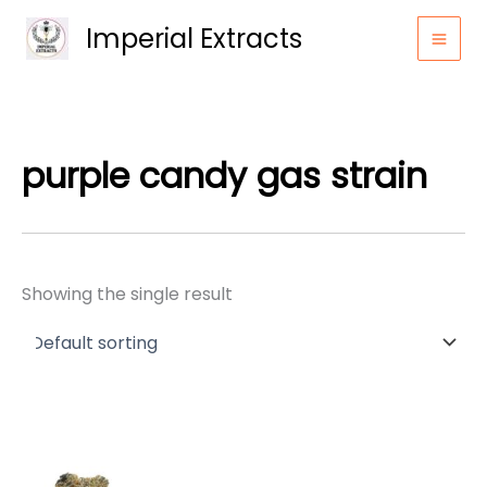
Skip
Imperial Extracts
to
content
purple candy gas strain
Showing the single result