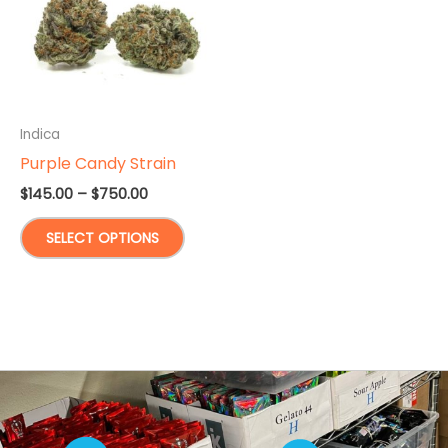
Indica
Purple Candy Strain
Price
$
145.00
–
$
750.00
range:
This
$145.00
SELECT OPTIONS
through
product
$750.00
has
multiple
variants.
The
options
may
be