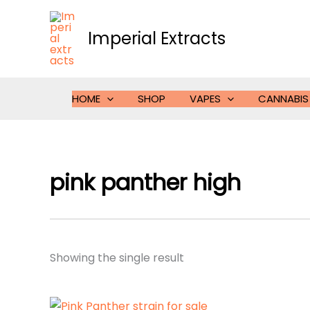
Skip
to
Imperial Extracts
content
HOME
SHOP
VAPES
CANNABIS
pink panther high
Showing the single result