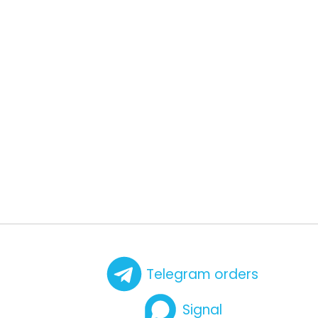
Telegram orders
Signal