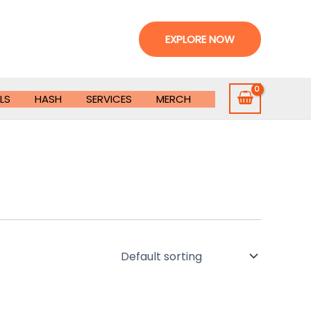
EXPLORE NOW
LS
HASH
SERVICES
MERCH