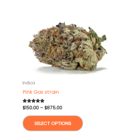
Indica
Pink Gas strain
Price
$
150.00
–
$
875.00
Rated
5.00
range:
out of 5
This
$150.00
SELECT OPTIONS
through
product
$875.00
has