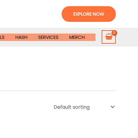
EXPLORE NOW
LS
HASH
SERVICES
MERCH