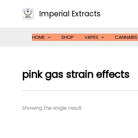
Skip
to
Imperial Extracts
content
HOME
SHOP
VAPES
CANNABIS
pink gas strain effects
Showing the single result