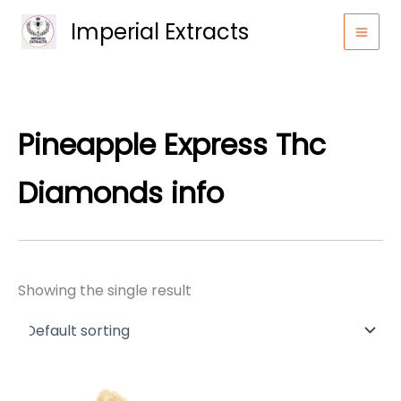
Skip
Imperial Extracts
to
content
Pineapple Express Thc
Diamonds info
Showing the single result