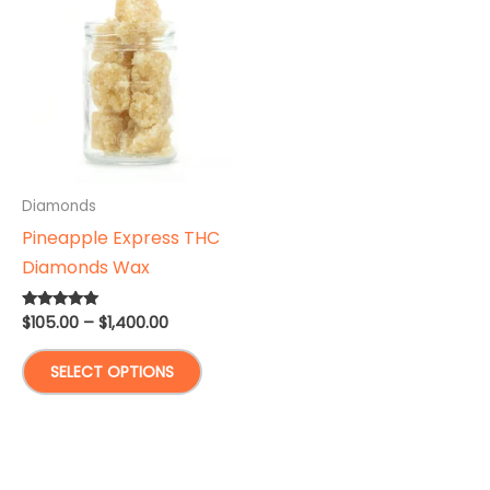
Diamonds
Pineapple Express THC
Diamonds Wax
Price
$
105.00
–
$
1,400.00
Rated
5.00
range:
out of 5
This
$105.00
SELECT OPTIONS
through
product
$1,400.00
has
multiple
variants.