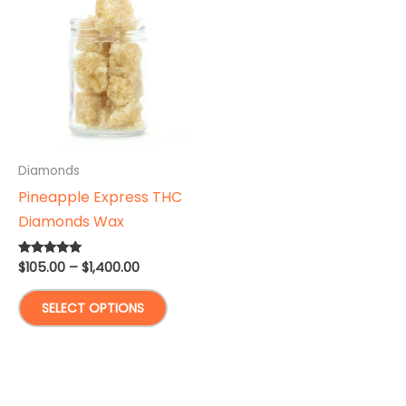
Diamonds
Pineapple Express THC
Diamonds Wax
Price
$
105.00
–
$
1,400.00
Rated
5.00
range:
out of 5
This
$105.00
SELECT OPTIONS
through
product
$1,400.00
has
multiple
variants.