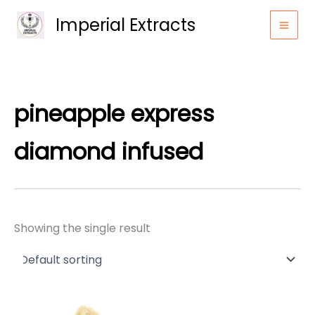
Skip
Imperial Extracts
to
content
pineapple express
diamond infused
Showing the single result