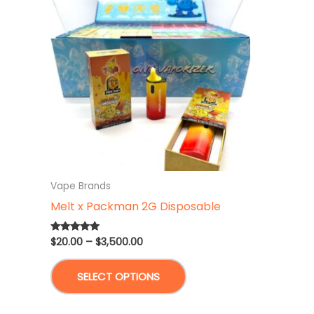
Vape Brands
Melt x Packman 2G Disposable
Price
$
20.00
–
$
3,500.00
Rated
4.83
range:
out of 5
This
$20.00
SELECT OPTIONS
through
product
$3,500.00
has