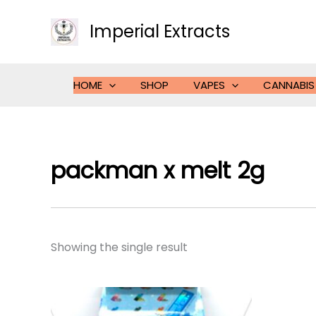
Skip
to
Imperial Extracts
content
HOME
SHOP
VAPES
CANNABIS
packman x melt 2g
Showing the single result