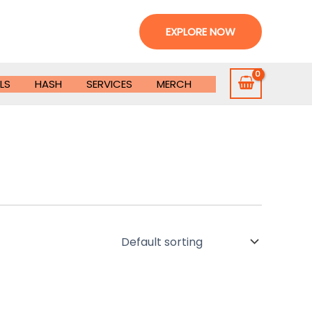
EXPLORE NOW
LS
HASH
SERVICES
MERCH