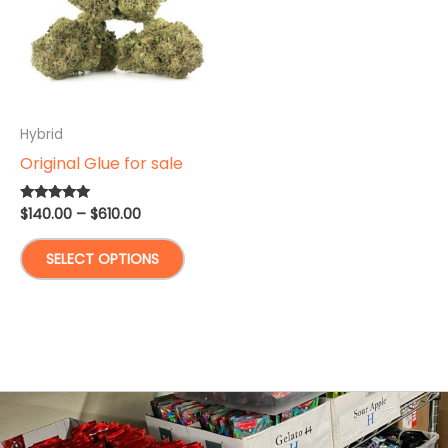
Hybrid
Original Glue for sale
Price
$
140.00
–
$
610.00
Rated
5.00
range:
out of 5
This
$140.00
SELECT OPTIONS
through
product
$610.00
has
multiple
variants.
The
options
may