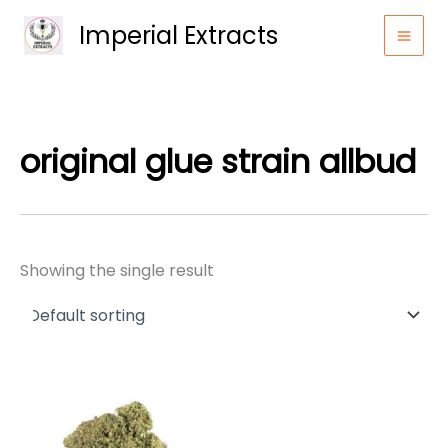
Skip
Imperial Extracts
to
content
original glue strain allbud
Showing the single result