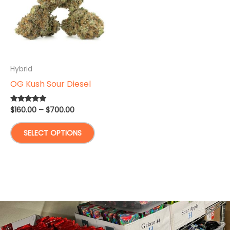
Hybrid
OG Kush Sour Diesel
Price
$
160.00
–
$
700.00
Rated
5.00
range:
out of 5
This
$160.00
SELECT OPTIONS
through
product
$700.00
has
multiple
variants.
The
options
may