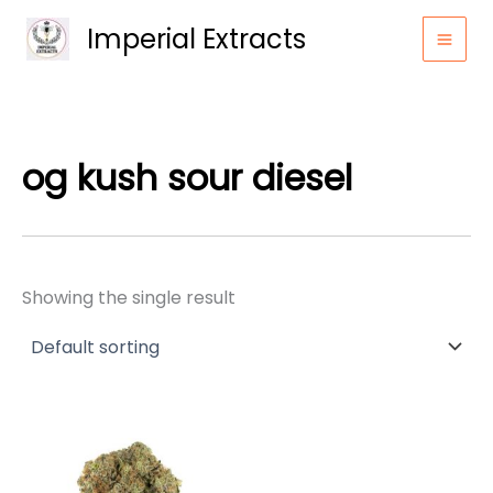
Skip
Imperial Extracts
to
content
og kush sour diesel
Showing the single result