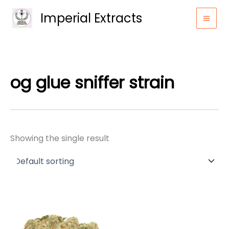
Skip
Imperial Extracts
to
content
og glue sniffer strain
Showing the single result