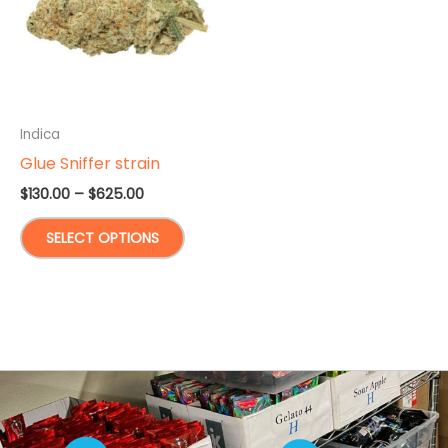
Indica
Glue Sniffer strain
Price
$
130.00
–
$
625.00
range:
This
$130.00
SELECT OPTIONS
through
product
$625.00
has
multiple
variants.
The
options
may
be