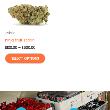
Hybrid
ninja fruit strain
Price
$
130.00
–
$
600.00
range:
This
$130.00
SELECT OPTIONS
through
product
$600.00
has
multiple
variants.
The
options
may
be