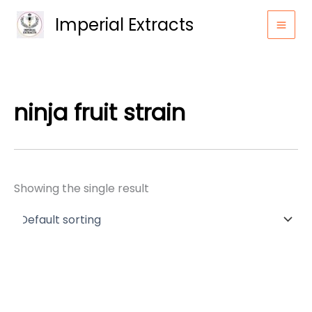
Skip
Imperial Extracts
to
content
ninja fruit strain
Showing the single result