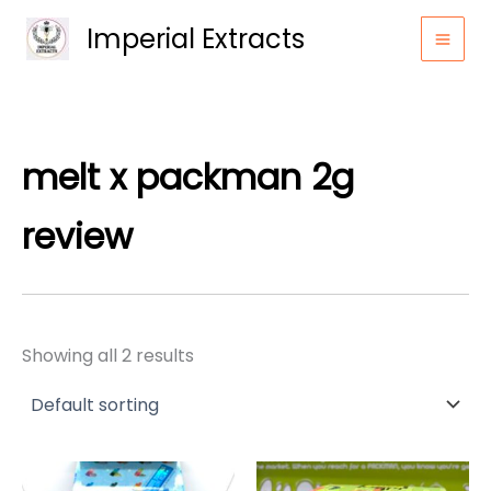
Skip
Imperial Extracts
to
content
melt x packman 2g
review
Showing all 2 results