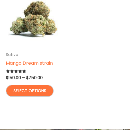
Sativa
Mango Dream strain
Price
$
150.00
–
$
750.00
Rated
5.00
range:
out of 5
This
$150.00
SELECT OPTIONS
through
product
$750.00
has
multiple
variants.
The