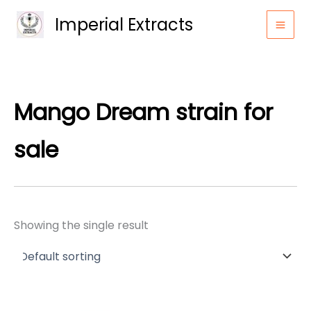
Skip
Imperial Extracts
to
content
Mango Dream strain for
sale
Showing the single result