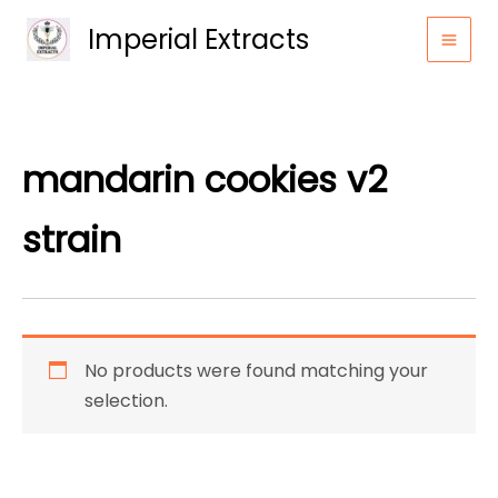
Skip
Imperial Extracts
to
content
mandarin cookies v2
strain
No products were found matching your
selection.