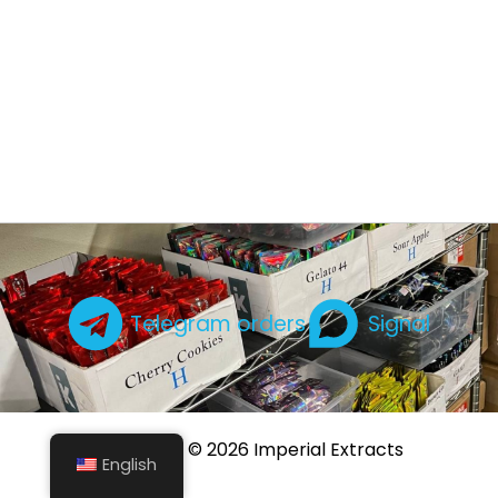
Telegram orders
Signal
Copyright © 2026 Imperial Extracts
English