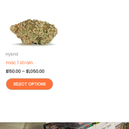
Hybrid
mac 1 strain
Price
$
150.00
–
$
1,050.00
range:
This
$150.00
SELECT OPTIONS
through
product
$1,050.00
has
multiple
variants.
The
options