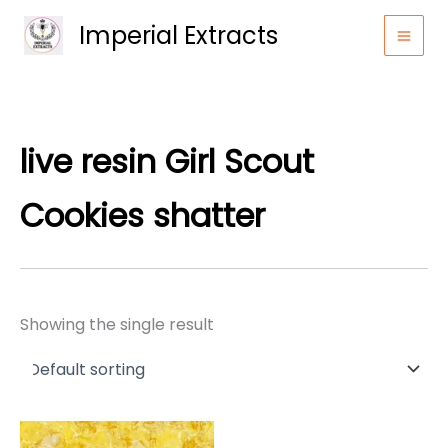
Skip
Imperial Extracts
to
content
live resin Girl Scout
Cookies shatter
Showing the single result