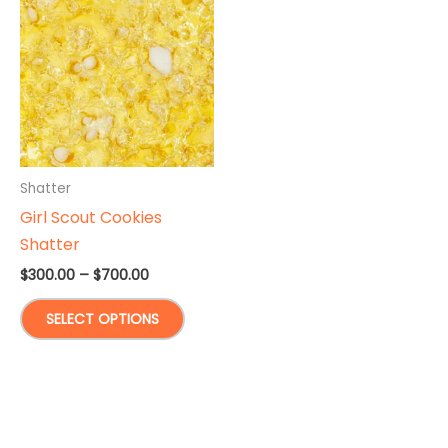
Shatter
Girl Scout Cookies
Shatter
Price
$
300.00
–
$
700.00
range:
This
$300.00
SELECT OPTIONS
through
product
$700.00
has
multiple
variants.
The