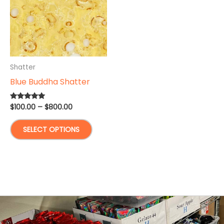
Shatter
Blue Buddha Shatter
Price
$
100.00
–
$
800.00
Rated
5.00
range:
out of 5
This
$100.00
SELECT OPTIONS
through
product
$800.00
has
multiple
variants.
The
options
may