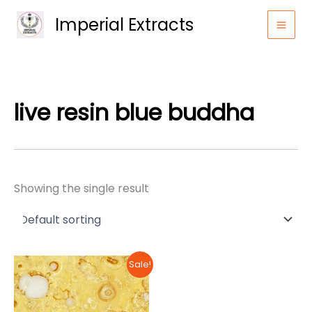
Skip
Imperial Extracts
to
content
live resin blue buddha
Showing the single result
Sale!